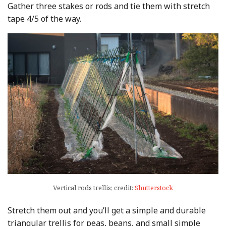
Gather three stakes or rods and tie them with stretch
tape 4/5 of the way.
Vertical rods trellis; credit:
Shutterstock
Stretch them out and you’ll get a simple and durable
triangular trellis for peas, beans, and small simple