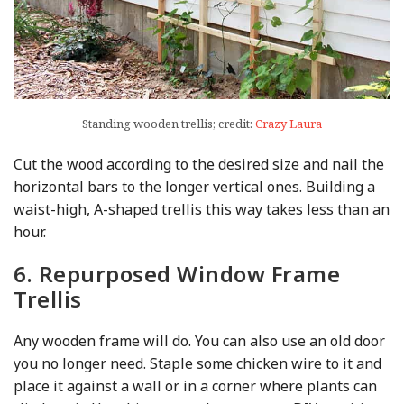
Standing wooden trellis; credit:
Crazy Laura
Cut the wood according to the desired size and nail the
horizontal bars to the longer vertical ones. Building a
waist-high, A-shaped trellis this way takes less than an
hour.
6. Repurposed Window Frame
Trellis
Any wooden frame will do. You can also use an old door
you no longer need. Staple some chicken wire to it and
place it against a wall or in a corner where plants can