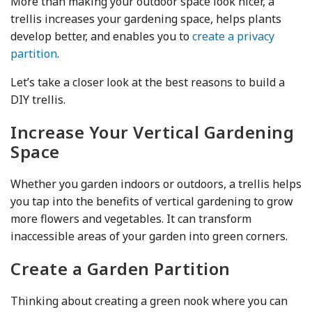
More than making your outdoor space look nicer, a
trellis increases your gardening space, helps plants
develop better, and enables you to
create a privacy
partition
.
Let’s take a closer look at the best reasons to build a
DIY trellis.
Increase Your Vertical Gardening
Space
Whether you garden indoors or outdoors, a trellis helps
you tap into the benefits of vertical gardening to grow
more flowers and vegetables. It can transform
inaccessible areas of your garden into green corners.
Create a Garden Partition
Thinking about creating a green nook where you can