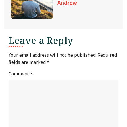
Andrew
Leave a Reply
Your email address will not be published.
Required
fields are marked
*
Comment
*