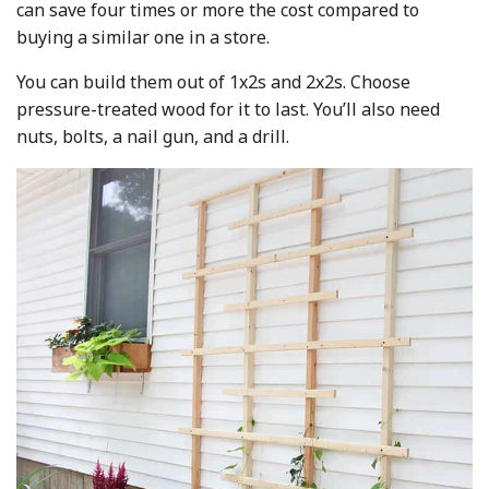
can save four times or more the cost compared to
buying a similar one in a store.
You can build them out of 1x2s and 2x2s. Choose
pressure-treated wood for it to last. You’ll also need
nuts, bolts, a nail gun, and a drill.