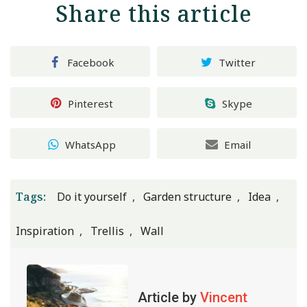
Share this article
Facebook
Twitter
Pinterest
Skype
WhatsApp
Email
Tags:
Do it yourself
Garden structure
Idea
Inspiration
Trellis
Wall
Article by
Vincent