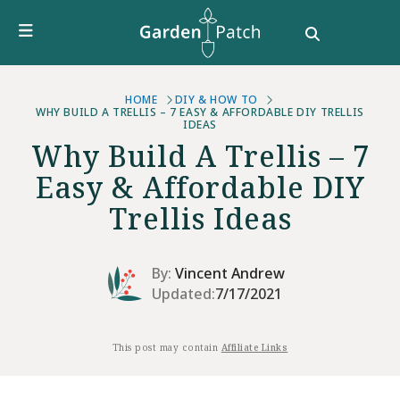
Furniture
DIY & How To
Growing Guides
Style
HOME
DIY & HOW TO
WHY BUILD A TRELLIS – 7 EASY & AFFORDABLE DIY TRELLIS
IDEAS
Garden Design
Why Build A Trellis – 7
Buying Guides
Easy & Affordable DIY
Trellis Ideas
By:
Vincent Andrew
Updated:
7/17/2021
This post may contain
Affiliate Links