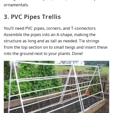
ornamentals.
3. PVC Pipes Trellis
You’ll need PVC pipes, corners, and T-connectors.
Assemble the pipes into an A-shape, making the
structure as long and as tall as needed. Tie strings
from the top section on to small twigs and insert these
into the ground next to your plants. Done!