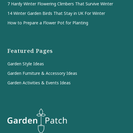
7 Hardy Winter Flowering Climbers That Survive Winter
14 Winter Garden Birds That Stay in UK For Winter
How to Prepare a Flower Pot for Planting
Featured Pages
Garden Style Ideas
Garden Furniture & Accessory Ideas
Garden Activities & Events Ideas