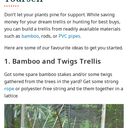
Don’t let your plants pine for support. While saving
money for your dream trellis or hunting for best buys,
you can build a trellis from readily available materials
such as
bamboo
, rods, or
PVC pipes
.
Here are some of our favourite ideas to get you started.
1. Bamboo and Twigs Trellis
Got some spare bamboo stakes and/or some twigs
gathered from the trees in the yard? Get some strong
rope
or polyester-free string and tie them together in a
lattice.