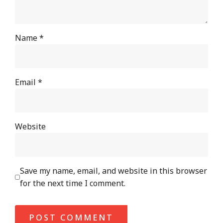
Name
*
Email
*
Website
Save my name, email, and website in this browser
for the next time I comment.