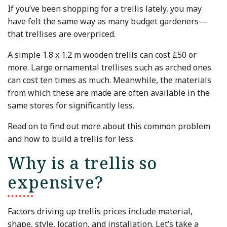
If you’ve been shopping for a trellis lately, you may
have felt the same way as many budget gardeners—
that trellises are overpriced.
A simple 1.8 x 1.2 m wooden trellis can cost £50 or
more. Large ornamental trellises such as arched ones
can cost ten times as much. Meanwhile, the materials
from which these are made are often available in the
same stores for significantly less.
Read on to find out more about this common problem
and how to build a trellis for less.
Why is a trellis so
expensive?
Factors driving up trellis prices include material,
shape, style, location, and installation. Let’s take a