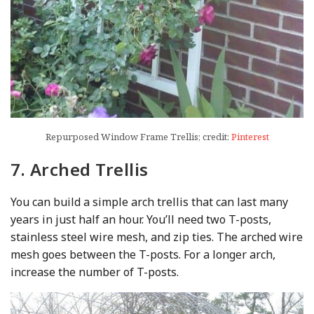
Repurposed Window Frame Trellis; credit:
Pinterest
7. Arched Trellis
You can build a simple arch trellis that can last many
years in just half an hour. You’ll need two T-posts,
stainless steel wire mesh, and zip ties. The arched wire
mesh goes between the T-posts. For a longer arch,
increase the number of T-posts.