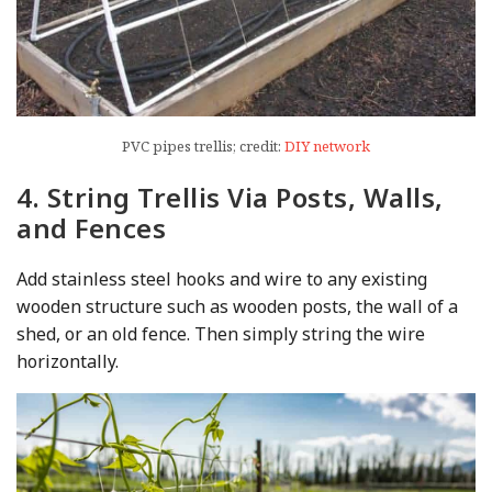
PVC pipes trellis; credit:
DIY network
4. String Trellis Via Posts, Walls,
and Fences
Add stainless steel hooks and wire to any existing
wooden structure such as wooden posts, the wall of a
shed, or an old fence. Then simply string the wire
horizontally.