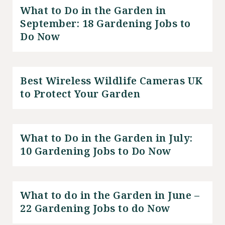
What to Do in the Garden in
September: 18 Gardening Jobs to
Do Now
Best Wireless Wildlife Cameras UK
to Protect Your Garden
What to Do in the Garden in July:
10 Gardening Jobs to Do Now
What to do in the Garden in June –
22 Gardening Jobs to do Now