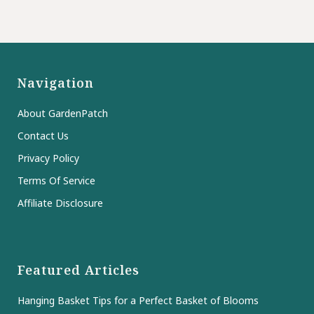
Navigation
About GardenPatch
Contact Us
Privacy Policy
Terms Of Service
Affiliate Disclosure
Featured Articles
Hanging Basket Tips for a Perfect Basket of Blooms