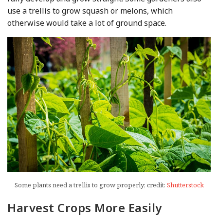
use a trellis to grow squash or melons, which
otherwise would take a lot of ground space.
Some plants need a trellis to grow properly; credit:
Shutterstock
Harvest Crops More Easily