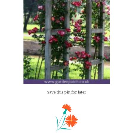
Save this pin for later