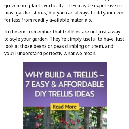
grow more plants vertically. They may be expensive in
most garden stores, but you can always build your own
for less from readily available materials.
In the end, remember that trellises are not just a way
to style your garden. They’re simply useful to have. Just
look at those beans or peas climbing on them, and
you’ll understand perfectly what we mean.