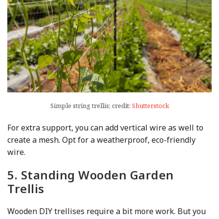
Simple string trellis; credit:
Shutterstock
For extra support, you can add vertical wire as well to
create a mesh. Opt for a weatherproof, eco-friendly
wire.
5. Standing Wooden Garden
Trellis
Wooden DIY trellises require a bit more work. But you