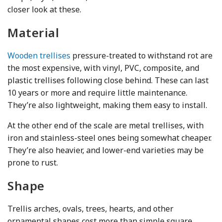
closer look at these.
Material
Wooden trellises
pressure-treated to withstand rot are
the most expensive, with vinyl, PVC, composite, and
plastic trellises following close behind. These can last
10 years or more and require little maintenance.
They’re also lightweight, making them easy to install.
At the other end of the scale are metal trellises, with
iron and stainless-steel ones being somewhat cheaper.
They’re also heavier, and lower-end varieties may be
prone to rust.
Shape
Trellis arches, ovals, trees, hearts, and other
ornamental shapes cost more than simple square,