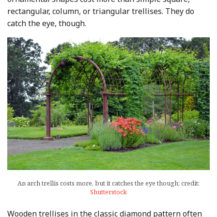
rectangular, column, or triangular trellises. They do
catch the eye, though.
An arch trellis costs more, but it catches the eye though; credit:
Shutterstock
Wooden trellises in the classic diamond pattern often