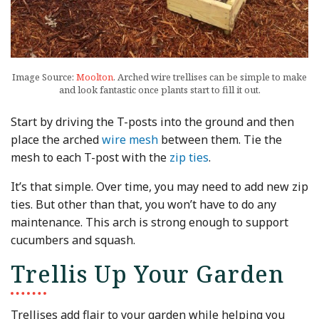
Image Source:
Moolton
. Arched wire trellises can be simple to make
and look fantastic once plants start to fill it out.
Start by driving the T-posts into the ground and then
place the arched
wire mesh
between them. Tie the
mesh to each T-post with the
zip ties
.
It’s that simple. Over time, you may need to add new zip
ties. But other than that, you won’t have to do any
maintenance. This arch is strong enough to support
cucumbers and squash.
Trellis Up Your Garden
Trellises add flair to your garden while helping you