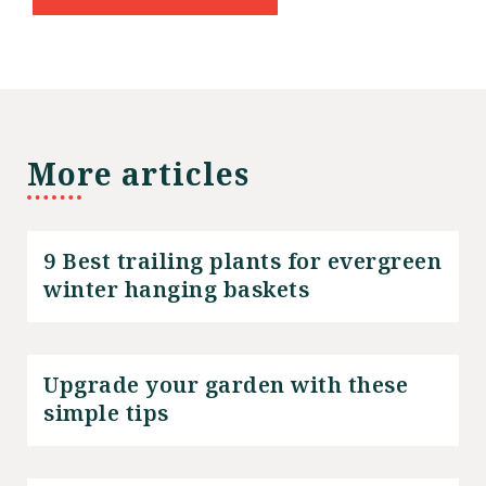
More articles
9 Best trailing plants for evergreen
winter hanging baskets
Upgrade your garden with these
simple tips