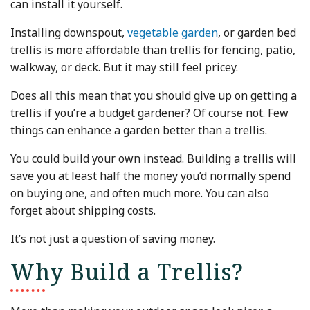
can install it yourself.
Installing downspout,
vegetable garden
, or garden bed
trellis is more affordable than trellis for fencing, patio,
walkway, or deck. But it may still feel pricey.
Does all this mean that you should give up on getting a
trellis if you’re a budget gardener? Of course not. Few
things can enhance a garden better than a trellis.
You could build your own instead. Building a trellis will
save you at least half the money you’d normally spend
on buying one, and often much more. You can also
forget about shipping costs.
It’s not just a question of saving money.
Why Build a Trellis?