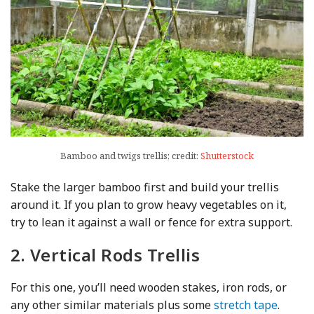
Bamboo and twigs trellis; credit:
Shutterstock
Stake the larger bamboo first and build your trellis
around it. If you plan to grow heavy vegetables on it,
try to lean it against a wall or fence for extra support.
2. Vertical Rods Trellis
For this one, you’ll need wooden stakes, iron rods, or
any other similar materials plus some
stretch tape
.