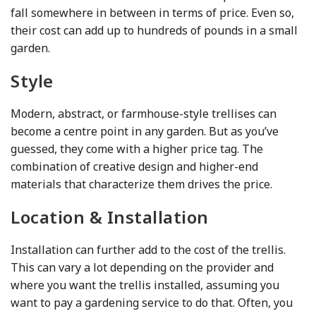
fall somewhere in between in terms of price. Even so,
their cost can add up to hundreds of pounds in a small
garden.
Style
Modern, abstract, or farmhouse-style trellises can
become a centre point in any garden. But as you’ve
guessed, they come with a higher price tag. The
combination of creative design and higher-end
materials that characterize them drives the price.
Location & Installation
Installation can further add to the cost of the trellis.
This can vary a lot depending on the provider and
where you want the trellis installed, assuming you
want to pay a gardening service to do that. Often, you