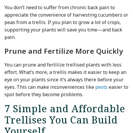
You don’t need to suffer from chronic back pain to
appreciate the convenience of harvesting cucumbers or
peas from a trellis. If you plan to grow a lot of crops,
supporting your plants will save you time—and back
pain.
Prune and Fertilize More Quickly
You can prune and fertilize trellised plants with less
effort. What’s more, a trellis makes it easier to keep an
eye on your plants since it’s always there before your
eyes. This can make inconveniences like
pests
easier to
spot before they become problems.
7 Simple and Affordable
Trellises You Can Build
Yourself