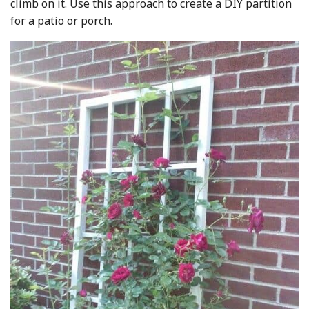
climb on it. Use this approach to create a DIY partition
for a patio or porch.