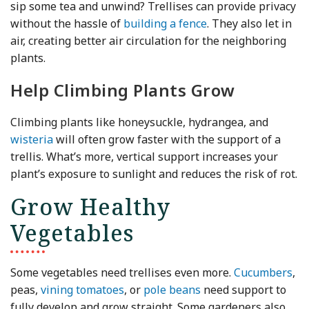
sip some tea and unwind? Trellises can provide privacy
without the hassle of
building a fence
. They also let in
air, creating better air circulation for the neighboring
plants.
Help Climbing Plants Grow
Climbing plants like honeysuckle, hydrangea, and
wisteria
will often grow faster with the support of a
trellis. What’s more, vertical support increases your
plant’s exposure to sunlight and reduces the risk of rot.
Grow Healthy
Vegetables
Some vegetables need trellises even more.
Cucumbers
,
peas,
vining tomatoes
, or
pole beans
need support to
fully develop and grow straight. Some gardeners also