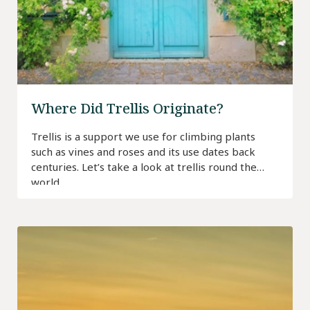
Where Did Trellis Originate?
Trellis is a support we use for climbing plants
such as vines and roses and its use dates back
centuries. Let’s take a look at trellis round the
world…