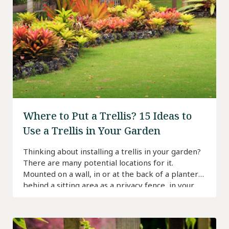
Where to Put a Trellis? 15 Ideas to
Use a Trellis in Your Garden
Thinking about installing a trellis in your garden?
There are many potential locations for it.
Mounted on a wall, in or at the back of a planter,
behind a sitting area as a privacy fence, in your
vegetable garden as a support for plants—you
can always find room for a trellis in your garden.
That […]