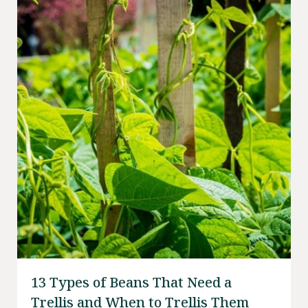
13 Types of Beans That Need a
Trellis and When to Trellis Them