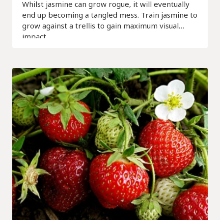
Whilst jasmine can grow rogue, it will eventually
end up becoming a tangled mess. Train jasmine to
grow against a trellis to gain maximum visual
impact.