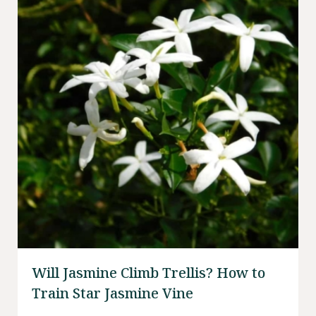
Will Jasmine Climb Trellis? How to
Train Star Jasmine Vine