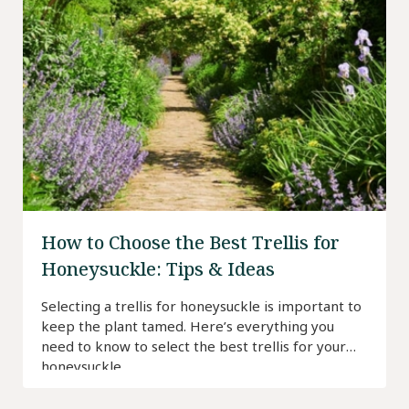
How to Choose the Best Trellis for
Honeysuckle: Tips & Ideas
Selecting a trellis for honeysuckle is important to
keep the plant tamed. Here’s everything you
need to know to select the best trellis for your
honeysuckle.