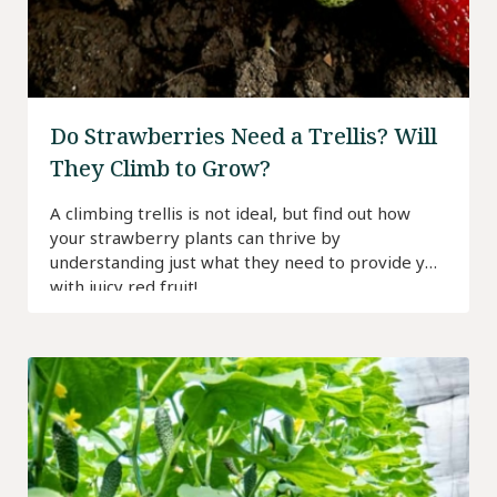
Do Strawberries Need a Trellis? Will
They Climb to Grow?
A climbing trellis is not ideal, but find out how
your strawberry plants can thrive by
understanding just what they need to provide you
with juicy red fruit!