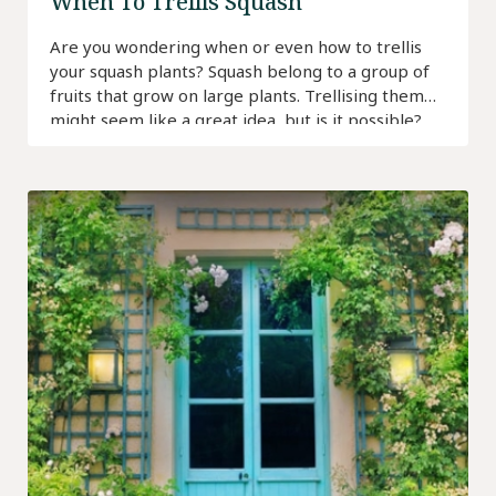
When To Trellis Squash
Are you wondering when or even how to trellis
your squash plants? Squash belong to a group of
fruits that grow on large plants. Trellising them
might seem like a great idea, but is it possible?
Find out!