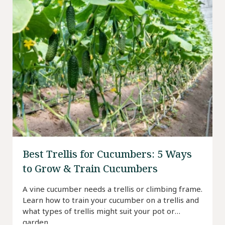
Best Trellis for Cucumbers: 5 Ways
to Grow & Train Cucumbers
A vine cucumber needs a trellis or climbing frame.
Learn how to train your cucumber on a trellis and
what types of trellis might suit your pot or
garden.