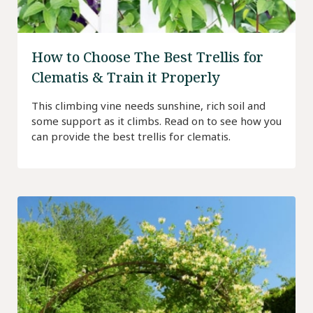
How to Choose The Best Trellis for
Clematis & Train it Properly
This climbing vine needs sunshine, rich soil and
some support as it climbs. Read on to see how you
can provide the best trellis for clematis.