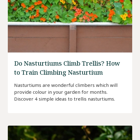
Do Nasturtiums Climb Trellis? How
to Train Climbing Nasturtium
Nasturtiums are wonderful climbers which will
provide colour in your garden for months.
Discover 4 simple ideas to trellis nasturtiums.