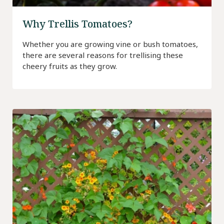
Why Trellis Tomatoes?
Whether you are growing vine or bush tomatoes,
there are several reasons for trellising these
cheery fruits as they grow.