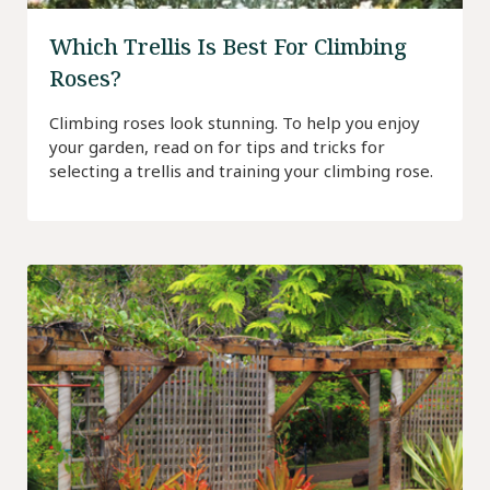
Which Trellis Is Best For Climbing
Roses?
Climbing roses look stunning. To help you enjoy
your garden, read on for tips and tricks for
selecting a trellis and training your climbing rose.