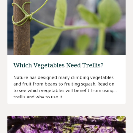
Which Vegetables Need Trellis?
Nature has designed many climbing vegetables
and fruit from beans to fruiting squash. Read on
to see which vegetables will benefit from using
trellis and why to use it.