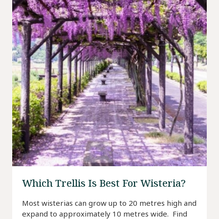
Which Trellis Is Best For Wisteria?
Most wisterias can grow up to 20 metres high and
expand to approximately 10 metres wide. Find