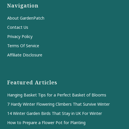
Navigation
About GardenPatch
Contact Us
Privacy Policy
Terms Of Service
Affiliate Disclosure
Featured Articles
Hanging Basket Tips for a Perfect Basket of Blooms
7 Hardy Winter Flowering Climbers That Survive Winter
14 Winter Garden Birds That Stay in UK For Winter
How to Prepare a Flower Pot for Planting