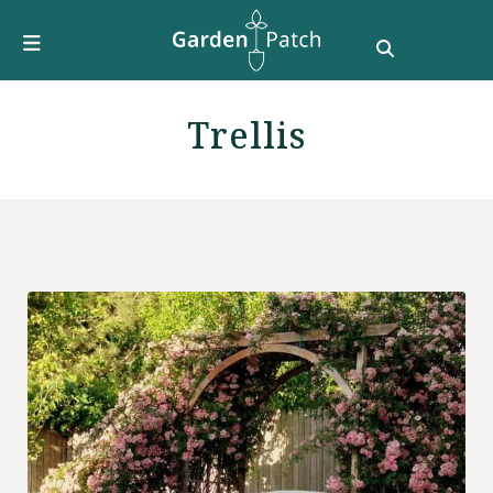
Furniture
DIY & How To
Growing Guides
Trellis
Style
Garden Design
Buying Guides