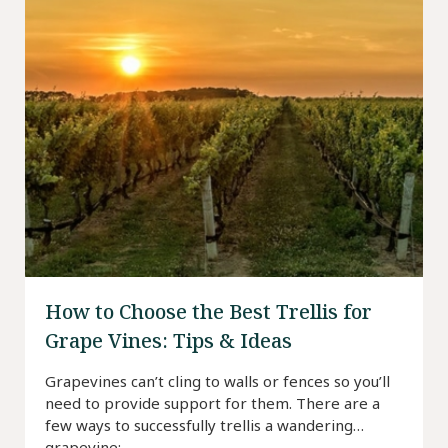
How to Choose the Best Trellis for
Grape Vines: Tips & Ideas
Grapevines can’t cling to walls or fences so you’ll
need to provide support for them. There are a
few ways to successfully trellis a wandering
grapevine: