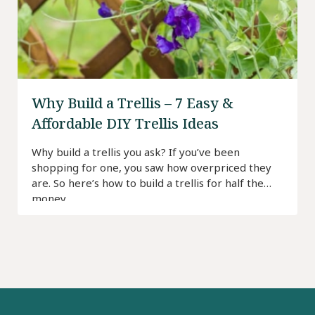
Why Build a Trellis – 7 Easy &
Affordable DIY Trellis Ideas
Why build a trellis you ask? If you’ve been
shopping for one, you saw how overpriced they
are. So here’s how to build a trellis for half the
money.