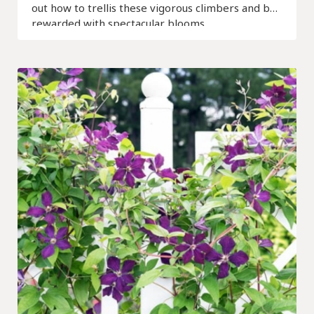
out how to trellis these vigorous climbers and be
rewarded with spectacular blooms.