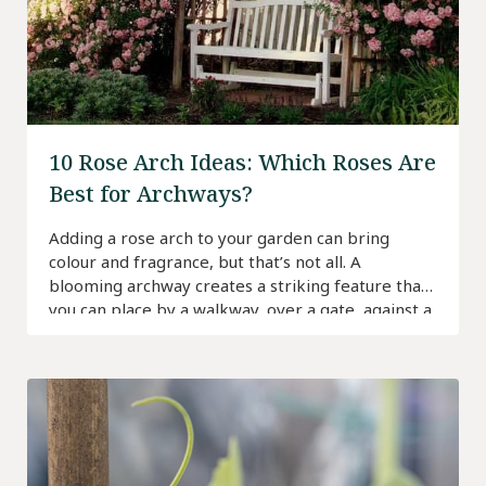
10 Rose Arch Ideas: Which Roses Are
Best for Archways?
Adding a rose arch to your garden can bring
colour and fragrance, but that’s not all. A
blooming archway creates a striking feature that
you can place by a walkway, over a gate, against a
wall or above a seating area.