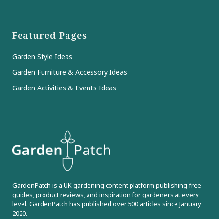
Featured Pages
Garden Style Ideas
Garden Furniture & Accessory Ideas
Garden Activities & Events Ideas
GardenPatch is a UK gardening content platform publishing free
guides, product reviews, and inspiration for gardeners at every
level. GardenPatch has published over 500 articles since January
2020.