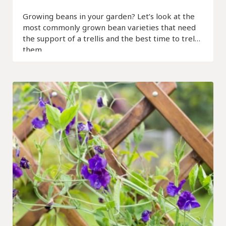
Growing beans in your garden? Let’s look at the
most commonly grown bean varieties that need
the support of a trellis and the best time to trellis
them.