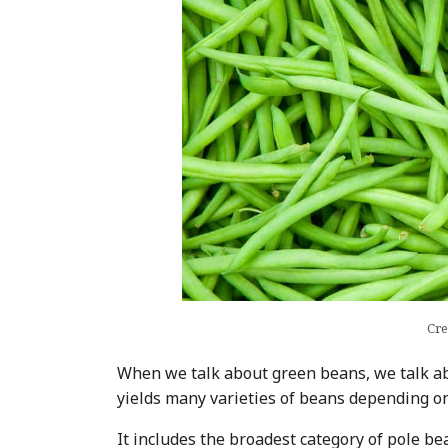
Cre
When we talk about green beans, we talk 
yields many varieties of beans depending on
It includes the broadest category of pole bea