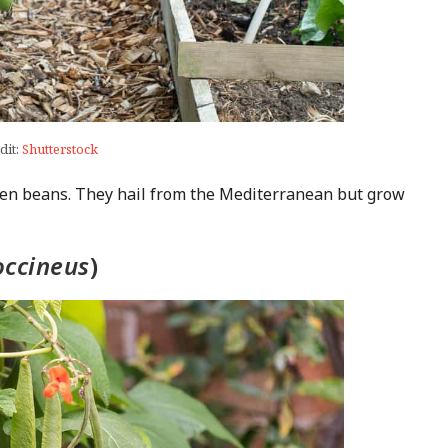
dit:
Shutterstock
een beans. They hail from the Mediterranean but grow
occineus
)