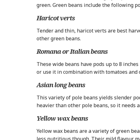
green. Green beans include the following p
Haricot verts
Tender and thin, haricot verts are best har
other green beans.
Romana or Italian beans
These wide beans have pods up to 8 inches l
or use it in combination with tomatoes and 
Asian long beans
This variety of pole beans yields slender po
heavier than other pole beans, so it needs a r
Yellow wax beans
Yellow wax beans are a variety of green bea
less nutritious though. Their mild flavour 