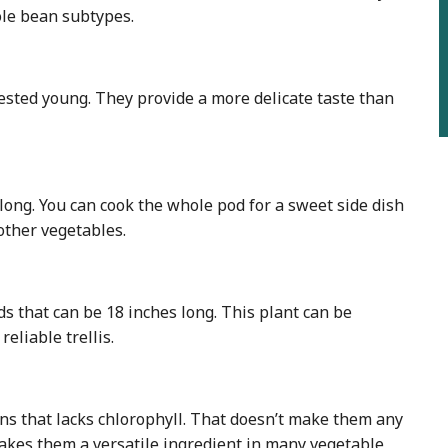
ole bean subtypes.
vested young. They provide a more delicate taste than
ong. You can cook the whole pod for a sweet side dish
other vegetables.
ds that can be 18 inches long. This plant can be
eliable trellis.
ns that lacks chlorophyll. That doesn’t make them any
makes them a versatile ingredient in many vegetable