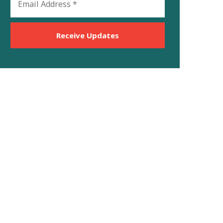
Address
*