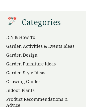
Categories
DIY & How To
Garden Activities & Events Ideas
Garden Design
Garden Furniture Ideas
Garden Style Ideas
Growing Guides
Indoor Plants
Product Recommendations &
Advice