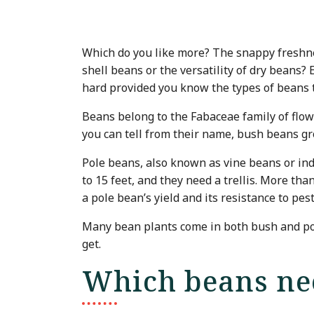
Which do you like more? The snappy freshne
shell beans or the versatility of dry beans? 
hard provided you know the types of beans th
Beans belong to the Fabaceae family of flo
you can tell from their name, bush beans gro
Pole beans, also known as vine beans or ind
to 15 feet, and they need a trellis. More tha
a pole bean’s yield and its resistance to pe
Many bean plants come in both bush and pole
get.
Which beans nee