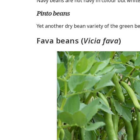
Navy beans are not navy in colour but white
Pinto beans
Yet another dry bean variety of the green be
Fava beans (
Vicia fava
)