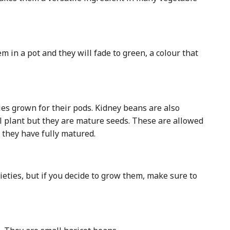
m in a pot and they will fade to green, a colour that
ies grown for their pods. Kidney beans are also
 plant but they are mature seeds. These are allowed
r they have fully matured.
eties, but if you decide to grow them, make sure to