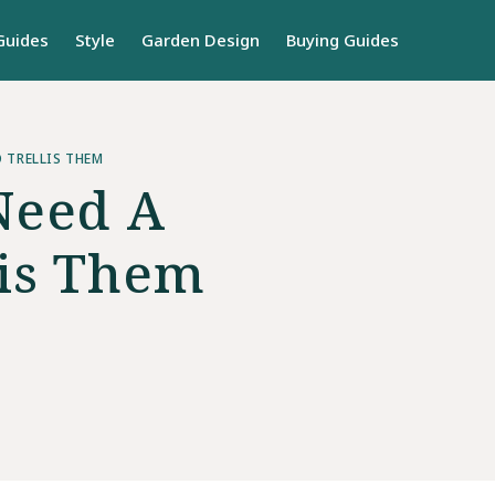
Guides
Style
Garden Design
Buying Guides
O TRELLIS THEM
Need A
lis Them