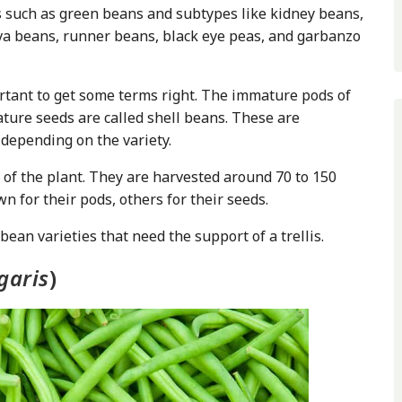
s such as green beans and subtypes like kidney beans,
fava beans, runner beans, black eye peas, and garbanzo
ortant to get some terms right. The immature pods of
ture seeds are called shell beans. These are
 depending on the variety.
of the plant. They are harvested around 70 to 150
 for their pods, others for their seeds.
an varieties that need the support of a trellis.
garis
)