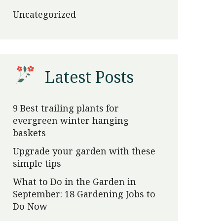
Uncategorized
Latest Posts
9 Best trailing plants for
evergreen winter hanging
baskets
Upgrade your garden with these
simple tips
What to Do in the Garden in
September: 18 Gardening Jobs to
Do Now