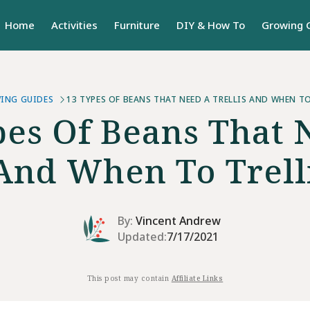
Home
Activities
Furniture
DIY & How To
Growing 
ING GUIDES
13 TYPES OF BEANS THAT NEED A TRELLIS AND WHEN T
pes Of Beans That 
 And When To Trel
By:
Vincent Andrew
Updated:
7/17/2021
This post may contain
Affiliate Links