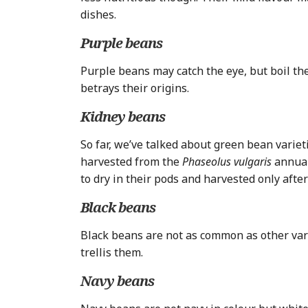
dishes.
Purple beans
Purple beans may catch the eye, but boil the
betrays their origins.
Kidney beans
So far, we’ve talked about green bean variet
harvested from the
Phaseolus vulgaris
annual
to dry in their pods and harvested only afte
Black beans
Black beans are not as common as other vari
trellis them.
Navy beans