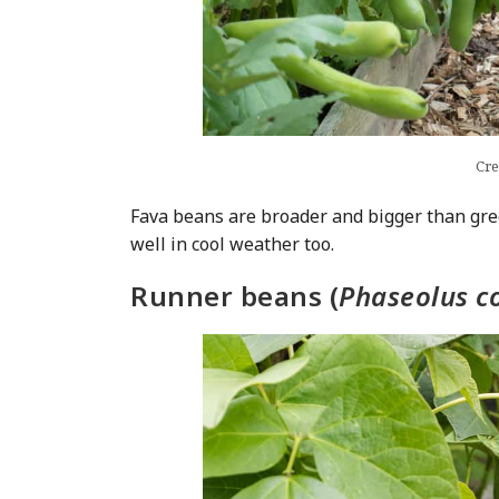
Cre
Fava beans are broader and bigger than gr
well in cool weather too.
Runner beans (
Phaseolus c