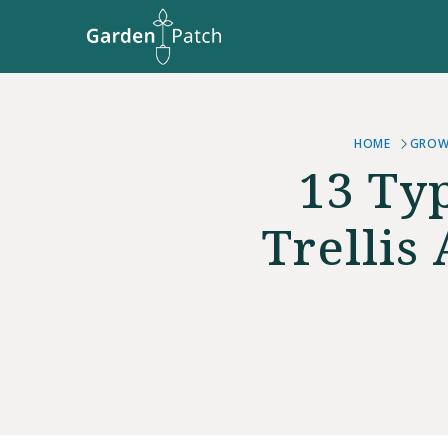
HOME
GROW
13 Ty
Trellis