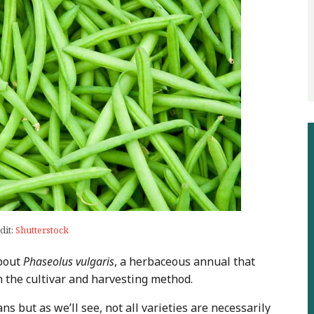
dit:
Shutterstock
about
Phaseolus vulgaris
, a herbaceous annual that
 the cultivar and harvesting method.
ns but as we’ll see, not all varieties are necessarily