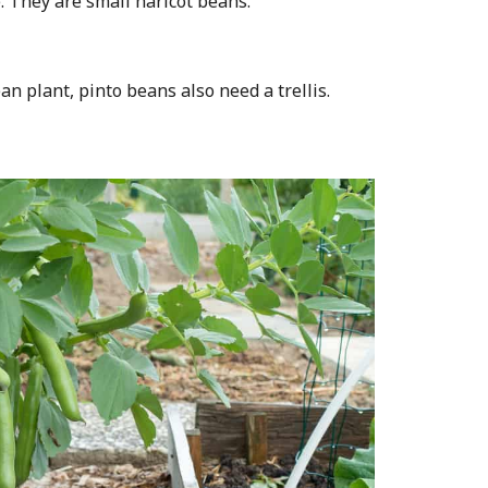
. They are small haricot beans.
an plant, pinto beans also need a trellis.