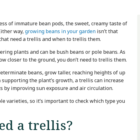
ss of immature bean pods, the sweet, creamy taste of
Either way,
growing beans in your garden
isn’t that
at need a trellis and when to trellis them.
wering plants and can be bush beans or pole beans. As
w closer to the ground, you don’t need to trellis them.
eterminate beans, grow taller, reaching heights of up
n supporting the plant’s growth, a trellis can increase
sts by improving sun exposure and air circulation.
 varieties, so it’s important to check which type you
d a trellis?