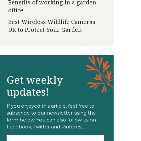
Benefits of working in a garden
office
Best Wireless Wildlife Cameras
UK to Protect Your Garden
Get weekly
updates!
If you enjoyed this article, feel free to
subscribe to our newsletter using the
form below. You can also follow us on
Facebook, Twitter and Pinterest.
Email