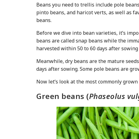
Beans you need to trellis include pole bean
pinto beans, and haricot verts, as well as 
beans.
Before we dive into bean varieties, it’s imp
beans are called snap beans while the imma
harvested within 50 to 60 days after sowing
Meanwhile, dry beans are the mature seeds 
days after sowing. Some pole beans are grown
Now let’s look at the most commonly grown be
Green beans (
Phaseolus vul