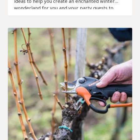
ideas to help you create an enchanted winter
wonderland for you and your party guests to
remember.