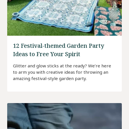
12 Festival-themed Garden Party
Ideas to Free Your Spirit
Glitter and glow sticks at the ready? We’re here
to arm you with creative ideas for throwing an
amazing festival-style garden party.