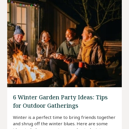
6 Winter Garden Party Ideas: Tips
for Outdoor Gatherings
Winter is a perfect time to bring friends together
and shrug off the winter blues. Here are some