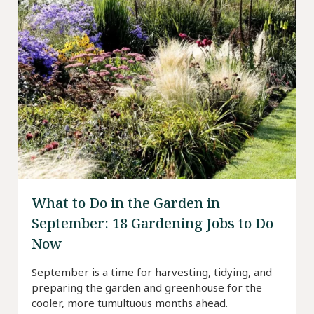
What to Do in the Garden in
September: 18 Gardening Jobs to Do
Now
September is a time for harvesting, tidying, and
preparing the garden and greenhouse for the
cooler, more tumultuous months ahead.