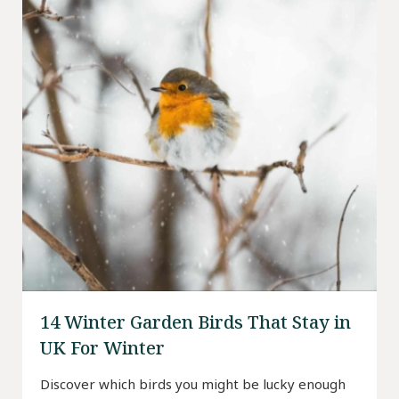
14 Winter Garden Birds That Stay in
UK For Winter
Discover which birds you might be lucky enough