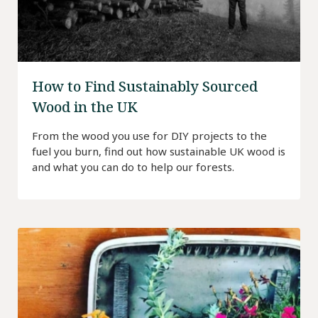
How to Find Sustainably Sourced
Wood in the UK
From the wood you use for DIY projects to the
fuel you burn, find out how sustainable UK wood is
and what you can do to help our forests.