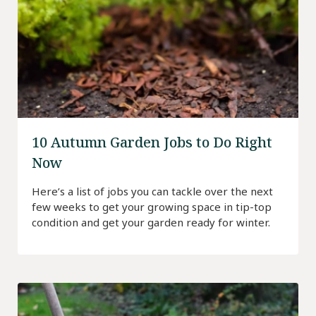
10 Autumn Garden Jobs to Do Right
Now
Here’s a list of jobs you can tackle over the next
few weeks to get your growing space in tip-top
condition and get your garden ready for winter.