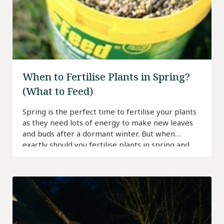
When to Fertilise Plants in Spring?
(What to Feed)
Spring is the perfect time to fertilise your plants
as they need lots of energy to make new leaves
and buds after a dormant winter. But when
exactly should you fertilise plants in spring and
how often should you do it?