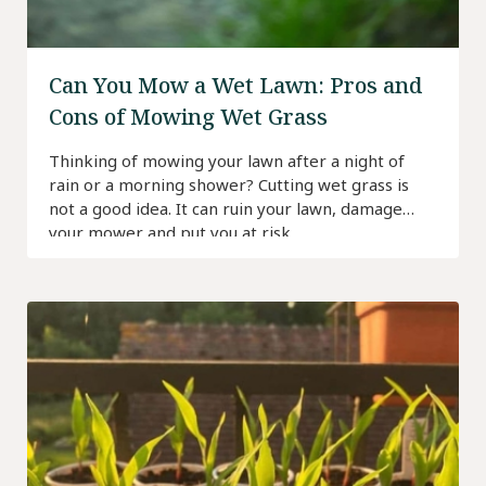
Can You Mow a Wet Lawn: Pros and
Cons of Mowing Wet Grass
Thinking of mowing your lawn after a night of
rain or a morning shower? Cutting wet grass is
not a good idea. It can ruin your lawn, damage
your mower and put you at risk.