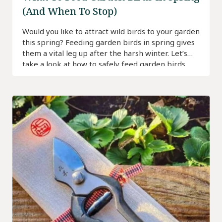
(And When To Stop)
Would you like to attract wild birds to your garden
this spring? Feeding garden birds in spring gives
them a vital leg up after the harsh winter. Let’s
take a look at how to safely feed garden birds.