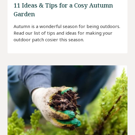
11 Ideas & Tips for a Cosy Autumn
Garden
Autumn is a wonderful season for being outdoors.
Read our list of tips and ideas for making your
outdoor patch cosier this season.