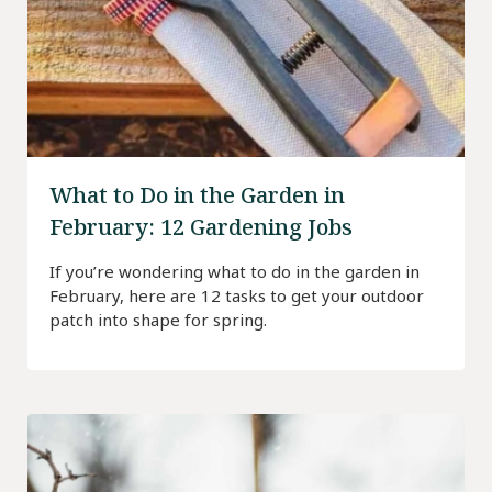
What to Do in the Garden in
February: 12 Gardening Jobs
If you’re wondering what to do in the garden in
February, here are 12 tasks to get your outdoor
patch into shape for spring.