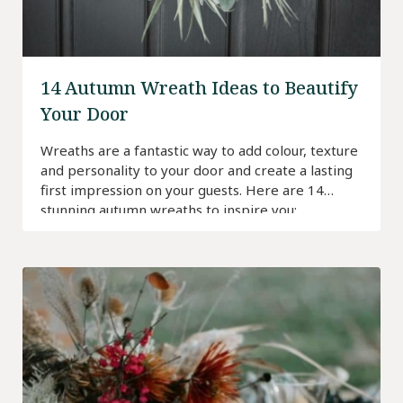
14 Autumn Wreath Ideas to Beautify
Your Door
Wreaths are a fantastic way to add colour, texture
and personality to your door and create a lasting
first impression on your guests. Here are 14
stunning autumn wreaths to inspire you: