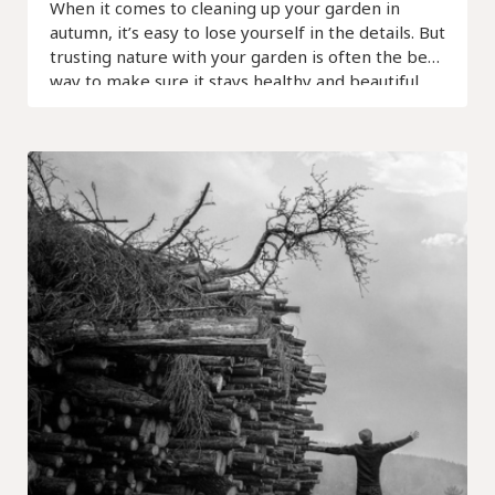
When it comes to cleaning up your garden in
autumn, it’s easy to lose yourself in the details. But
trusting nature with your garden is often the best
way to make sure it stays healthy and beautiful.