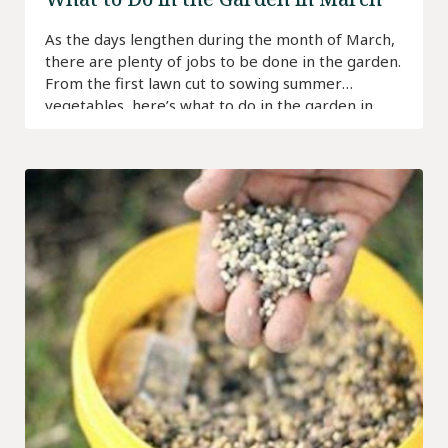
As the days lengthen during the month of March,
there are plenty of jobs to be done in the garden.
From the first lawn cut to sowing summer
vegetables, here’s what to do in the garden in
March.