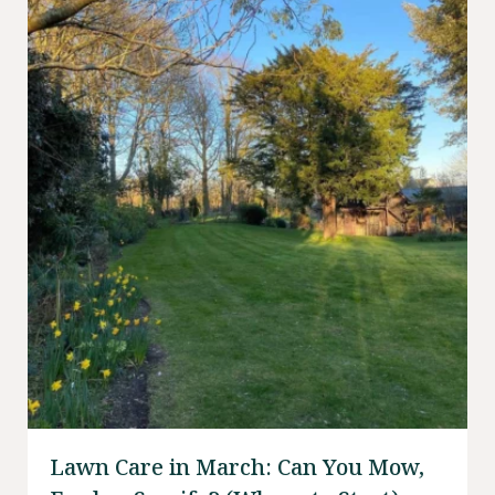
Lawn Care in March: Can You Mow,