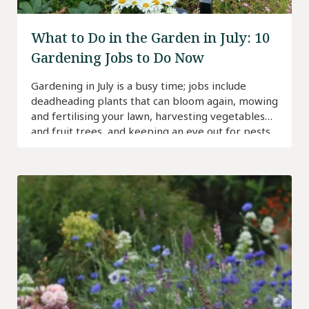
What to Do in the Garden in July: 10
Gardening Jobs to Do Now
Gardening in July is a busy time; jobs include
deadheading plants that can bloom again, mowing
and fertilising your lawn, harvesting vegetables
and fruit trees, and keeping an eye out for pests.