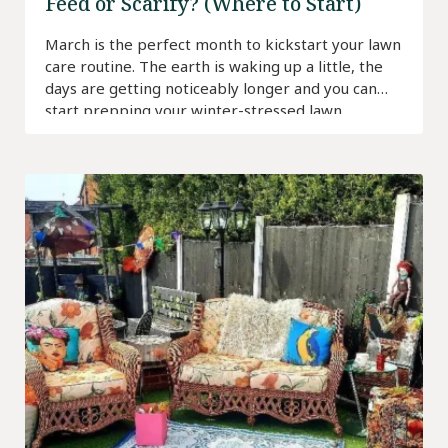
Feed or Scarify? (Where to Start)
March is the perfect month to kickstart your lawn
care routine. The earth is waking up a little, the
days are getting noticeably longer and you can
start prepping your winter-stressed lawn.