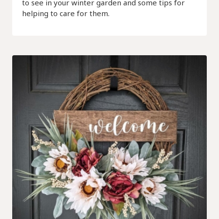
to see in your winter garden and some tips for
helping to care for them.