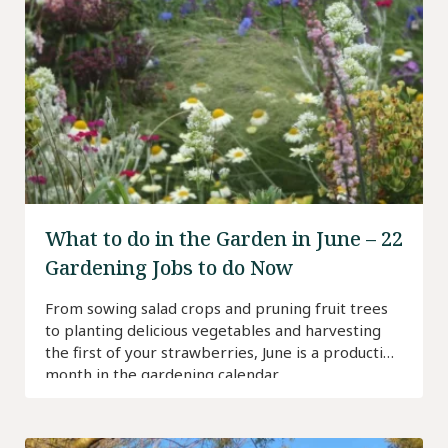
What to do in the Garden in June – 22
Gardening Jobs to do Now
From sowing salad crops and pruning fruit trees
to planting delicious vegetables and harvesting
the first of your strawberries, June is a productive
month in the gardening calendar.