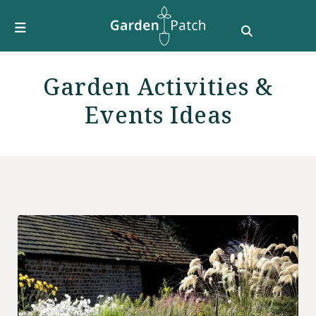
Furniture
DIY & How To
Growing Guides
Garden Activities &
Style
Events Ideas
Garden Design
Buying Guides