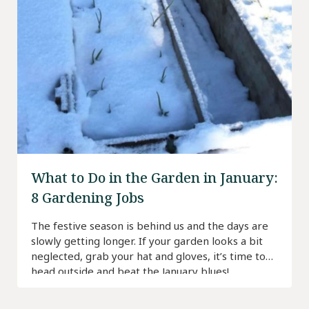
What to Do in the Garden in January:
8 Gardening Jobs
The festive season is behind us and the days are
slowly getting longer. If your garden looks a bit
neglected, grab your hat and gloves, it’s time to
head outside and beat the January blues!