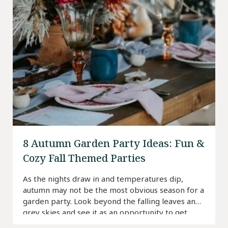
8 Autumn Garden Party Ideas: Fun &
Cozy Fall Themed Parties
As the nights draw in and temperatures dip,
autumn may not be the most obvious season for a
garden party. Look beyond the falling leaves and
grey skies and see it as an opportunity to get
creative and do something a bit different.