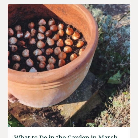
What to Do in the Garden in March