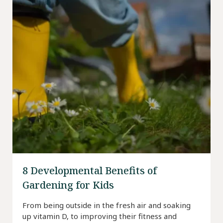
8 Developmental Benefits of
Gardening for Kids
From being outside in the fresh air and soaking
up vitamin D, to improving their fitness and