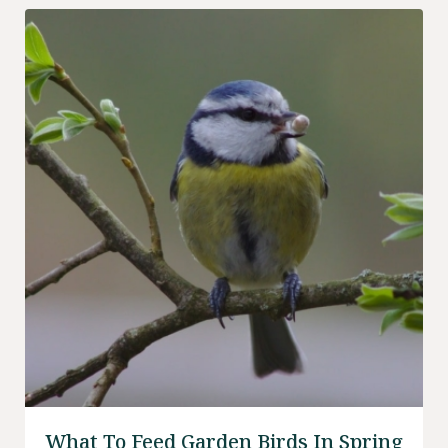
What To Feed Garden Birds In Spring