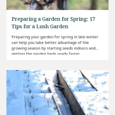
Preparing a Garden for Spring: 17
Tips for a Lush Garden
Preparing your garden for spring in late winter
can help you take better advantage of the
growing season by starting seeds indoors and
getting the garden beds ready faster.