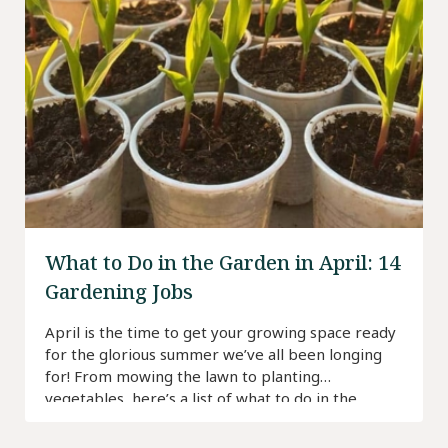
What to Do in the Garden in April: 14
Gardening Jobs
April is the time to get your growing space ready
for the glorious summer we’ve all been longing
for! From mowing the lawn to planting
vegetables, here’s a list of what to do in the
garden in April.