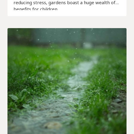
reducing stress, gardens boast a huge wealth of
benefits for children.