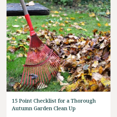
15 Point Checklist for a Thorough
Autumn Garden Clean Up