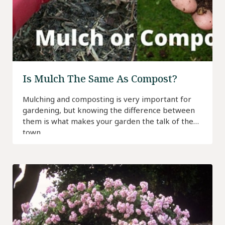
Is Mulch The Same As Compost?
Mulching and composting is very important for
gardening, but knowing the difference between
them is what makes your garden the talk of the
town.