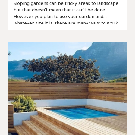
Sloping gardens can be tricky areas to landscape,
but that doesn’t mean that it can’t be done.
However you plan to use your garden and
whatever size it is, there are many ways to work
with what you have.