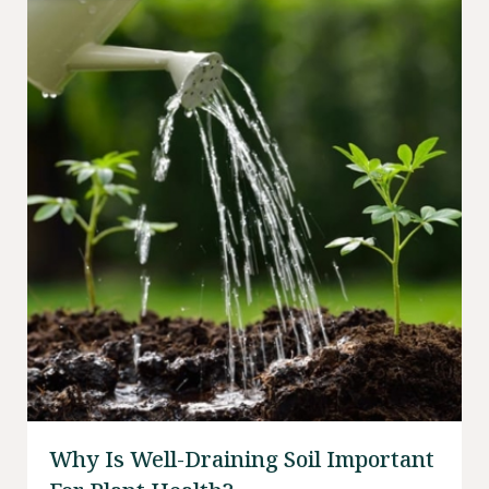
Why Is Well-Draining Soil Important