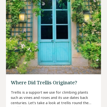
Where Did Trellis Originate?
Trellis is a support we use for climbing plants
such as vines and roses and its use dates back
centuries. Let’s take a look at trellis round the