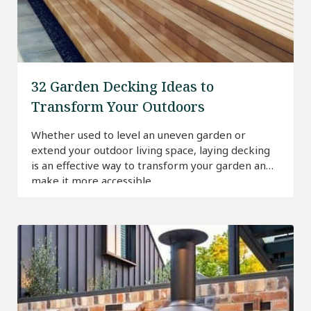
32 Garden Decking Ideas to
Transform Your Outdoors
Whether used to level an uneven garden or
extend your outdoor living space, laying decking
is an effective way to transform your garden and
make it more accessible.