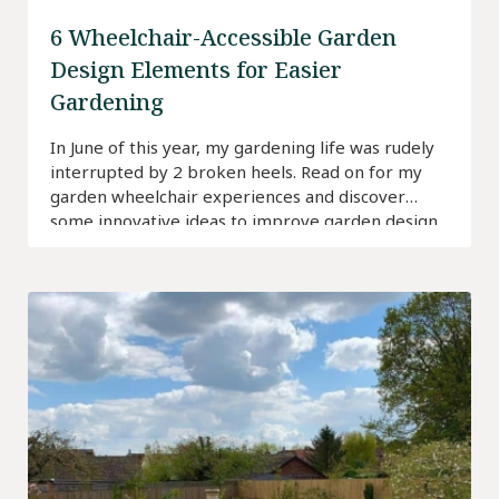
6 Wheelchair-Accessible Garden
Design Elements for Easier
Gardening
In June of this year, my gardening life was rudely
interrupted by 2 broken heels. Read on for my
garden wheelchair experiences and discover
some innovative ideas to improve garden design
for wheelchair users.