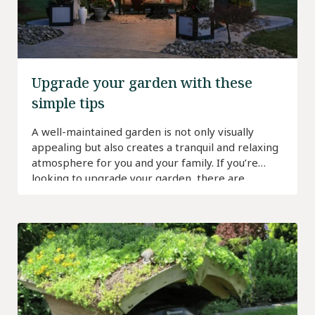
Upgrade your garden with these
simple tips
A well-maintained garden is not only visually
appealing but also creates a tranquil and relaxing
atmosphere for you and your family. If you’re
looking to upgrade your garden, there are
several simple tips you can follow to enhance its
beauty and functionality. In this article, we will
explore some practical ideas and resources to
help […]