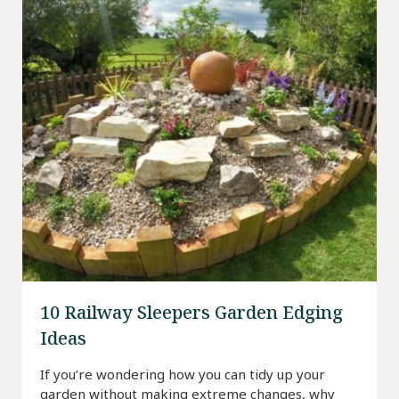
10 Railway Sleepers Garden Edging
Ideas
If you’re wondering how you can tidy up your
garden without making extreme changes, why