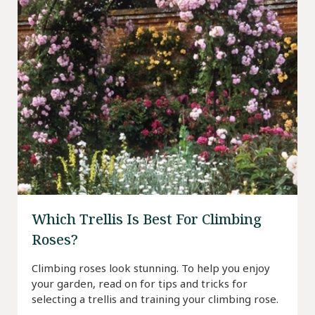
Which Trellis Is Best For Climbing
Roses?
Climbing roses look stunning. To help you enjoy
your garden, read on for tips and tricks for
selecting a trellis and training your climbing rose.