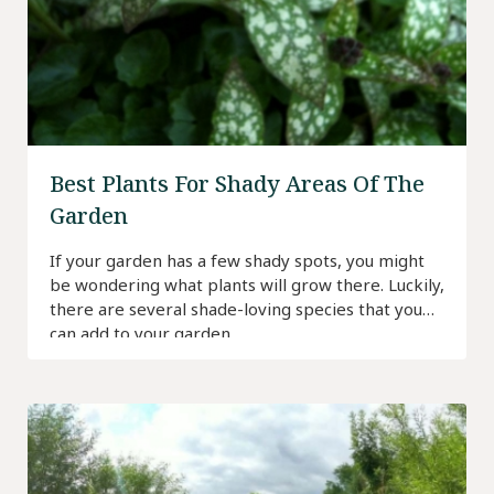
Best Plants For Shady Areas Of The
Garden
If your garden has a few shady spots, you might
be wondering what plants will grow there. Luckily,
there are several shade-loving species that you
can add to your garden.