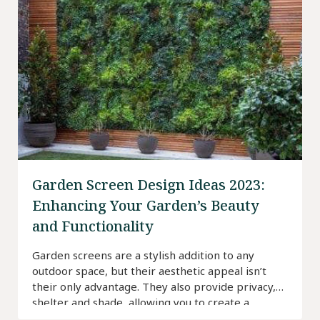
Garden Screen Design Ideas 2023:
Enhancing Your Garden’s Beauty
and Functionality
Garden screens are a stylish addition to any
outdoor space, but their aesthetic appeal isn’t
their only advantage. They also provide privacy,
shelter and shade, allowing you to create a
tranquil outdoor space for you, your family and