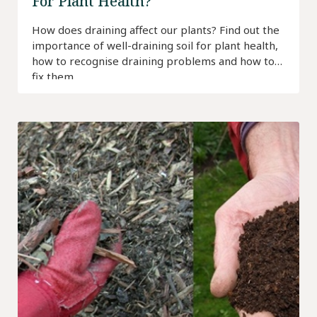
For Plant Health?
How does draining affect our plants? Find out the
importance of well-draining soil for plant health,
how to recognise draining problems and how to
fix them.