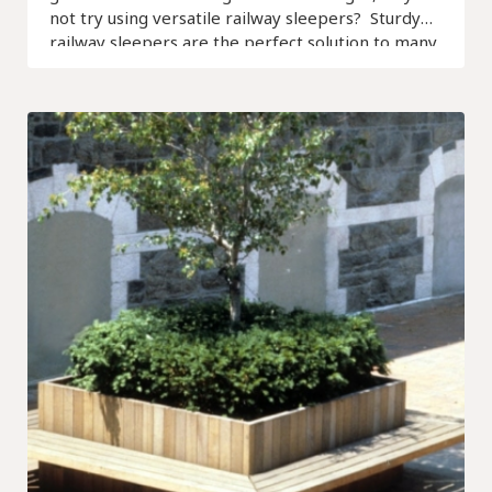
not try using versatile railway sleepers? Sturdy
railway sleepers are the perfect solution to many
landscaping problems.