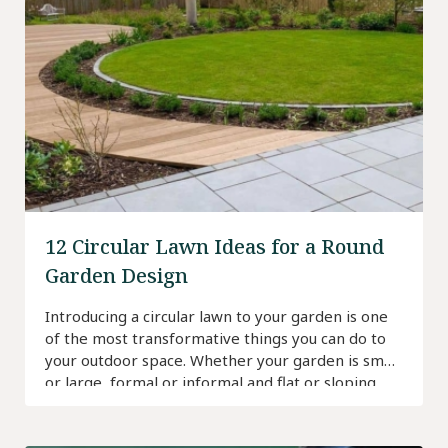
12 Circular Lawn Ideas for a Round
Garden Design
Introducing a circular lawn to your garden is one
of the most transformative things you can do to
your outdoor space. Whether your garden is small
or large, formal or informal and flat or sloping,
there’s a circular lawn for every scenario.