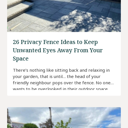
26 Privacy Fence Ideas to Keep
Unwanted Eyes Away From Your
Space
There’s nothing like sitting back and relaxing in
your garden, that is until… the head of your
friendly neighbour pops over the fence. No one
wants to be overlooked in their outdoor space
and fortunately, there are many ways to create
privacy.