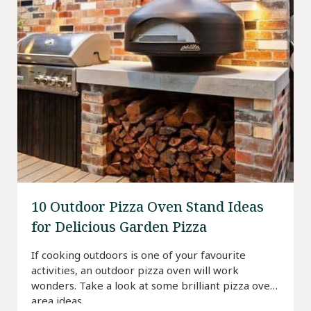
10 Outdoor Pizza Oven Stand Ideas
for Delicious Garden Pizza
If cooking outdoors is one of your favourite
activities, an outdoor pizza oven will work
wonders. Take a look at some brilliant pizza oven
area ideas.