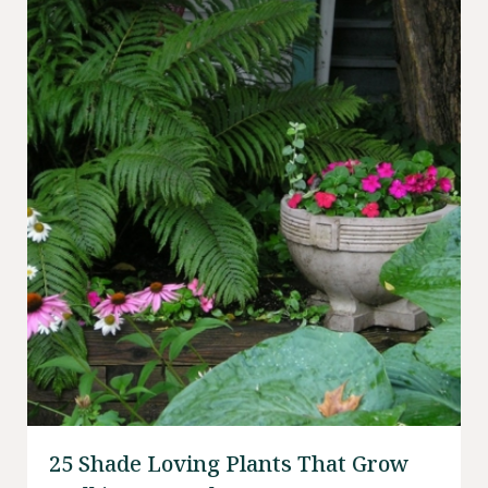
25 Shade Loving Plants That Grow