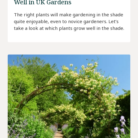
Well in UK Gardens
The right plants will make gardening in the shade
quite enjoyable, even to novice gardeners. Let’s
take a look at which plants grow well in the shade.