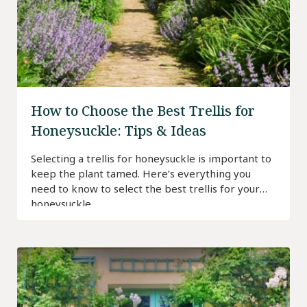
How to Choose the Best Trellis for
Honeysuckle: Tips & Ideas
Selecting a trellis for honeysuckle is important to
keep the plant tamed. Here’s everything you
need to know to select the best trellis for your
honeysuckle.