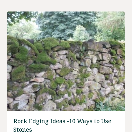
your friends to enjoy.
Rock Edging Ideas -10 Ways to Use
Stones