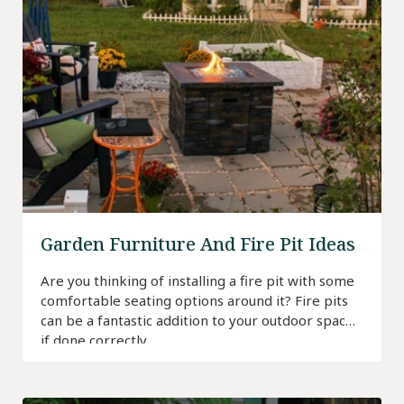
Garden Furniture And Fire Pit Ideas
Are you thinking of installing a fire pit with some
comfortable seating options around it? Fire pits
can be a fantastic addition to your outdoor space
if done correctly.