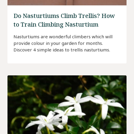
Do Nasturtiums Climb Trellis? How
to Train Climbing Nasturtium
Nasturtiums are wonderful climbers which will
provide colour in your garden for months.
Discover 4 simple ideas to trellis nasturtiums.