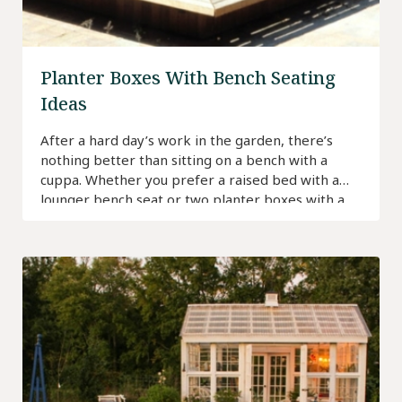
Planter Boxes With Bench Seating
Ideas
After a hard day’s work in the garden, there’s
nothing better than sitting on a bench with a
cuppa. Whether you prefer a raised bed with a
lounger bench seat or two planter boxes with a
bench in between, keep reading for ideas to find
a planter bench that best suits your space.