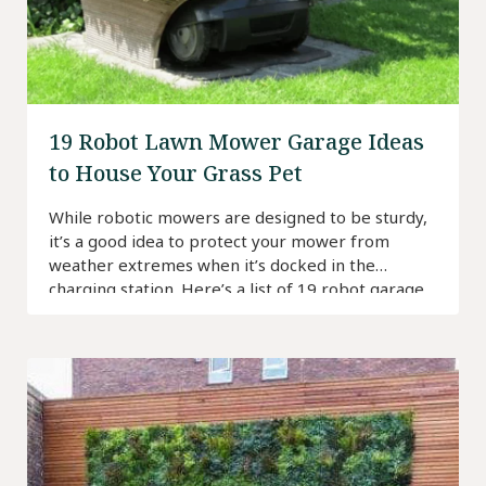
19 Robot Lawn Mower Garage Ideas
to House Your Grass Pet
While robotic mowers are designed to be sturdy,
it’s a good idea to protect your mower from
weather extremes when it’s docked in the
charging station. Here’s a list of 19 robot garage
ideas to inspire you.