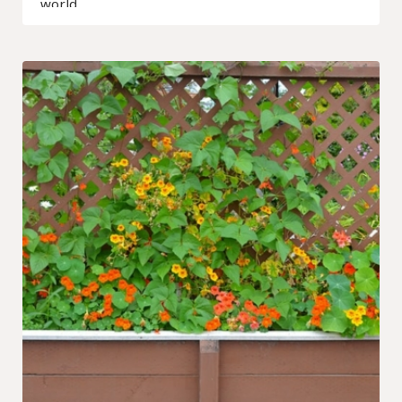
world…