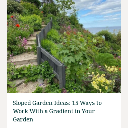
Sloped Garden Ideas: 15 Ways to
Work With a Gradient in Your
Garden