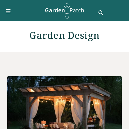
Furniture
DIY & How To
Growing Guides
Garden Design
Style
Garden Design
Buying Guides