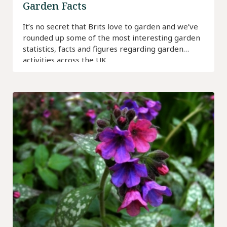
Garden Facts
It’s no secret that Brits love to garden and we’ve
rounded up some of the most interesting garden
statistics, facts and figures regarding garden
activities across the UK.