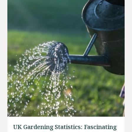
UK Gardening Statistics: Fascinating