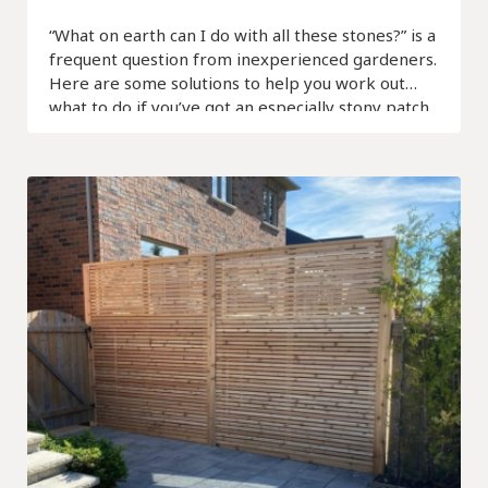
“What on earth can I do with all these stones?” is a
frequent question from inexperienced gardeners.
Here are some solutions to help you work out
what to do if you’ve got an especially stony patch.