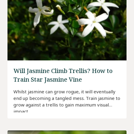
Will Jasmine Climb Trellis? How to
Train Star Jasmine Vine
Whilst jasmine can grow rogue, it will eventually
end up becoming a tangled mess. Train jasmine to
grow against a trellis to gain maximum visual
impact.