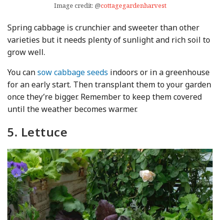
Image credit: @
cottagegardenharvest
Spring cabbage is crunchier and sweeter than other
varieties but it needs plenty of sunlight and rich soil to
grow well.
You can
sow cabbage seeds
indoors or in a greenhouse
for an early start. Then transplant them to your garden
once they’re bigger. Remember to keep them covered
until the weather becomes warmer.
5. Lettuce