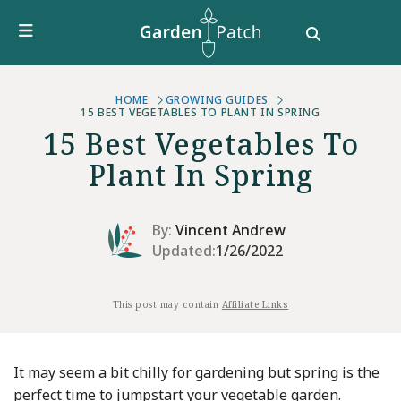
Furniture
DIY & How To
Growing Guides
Style
HOME
GROWING GUIDES
15 BEST VEGETABLES TO PLANT IN SPRING
Garden Design
15 Best Vegetables To
Buying Guides
Plant In Spring
By:
Vincent Andrew
Updated:
1/26/2022
This post may contain
Affiliate Links
It may seem a bit chilly for gardening but spring is the
perfect time to jumpstart your vegetable garden.