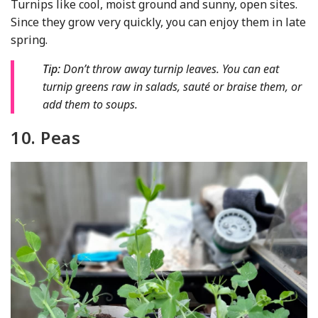
Turnips like cool, moist ground and sunny, open sites.
Since they grow very quickly, you can enjoy them in late
spring.
Tip:
Don’t throw away turnip leaves. You can eat
turnip greens raw in salads, sauté or braise them, or
add them to soups.
10. Peas