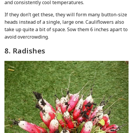
and consistently cool temperatures.
If they don’t get these, they will form many button-size
heads instead of a single, large one. Cauliflowers also
take up quite a bit of space. Sow them 6 inches apart to
avoid overcrowding.
8. Radishes