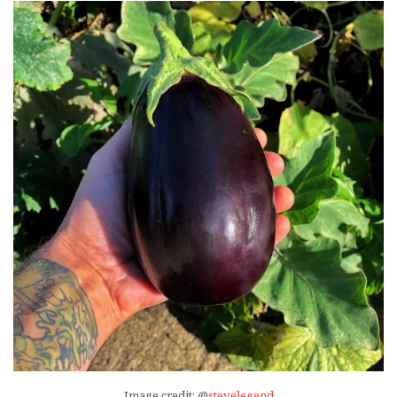
Image credit: @
stevelegend