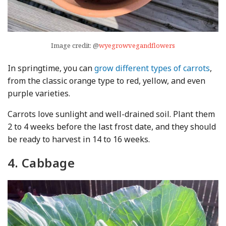
Image credit: @
wyegrowvegandflowers
In springtime, you can
grow different types of carrots
,
from the classic orange type to red, yellow, and even
purple varieties.
Carrots love sunlight and well-drained soil. Plant them
2 to 4 weeks before the last frost date, and they should
be ready to harvest in 14 to 16 weeks.
4. Cabbage