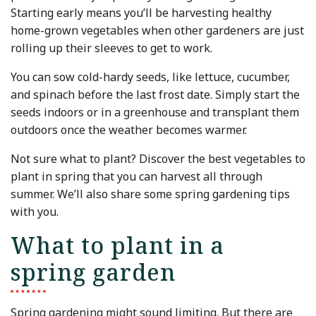
Starting early means you’ll be harvesting healthy
home-grown vegetables when other gardeners are just
rolling up their sleeves to get to work.
You can sow cold-hardy seeds, like lettuce, cucumber,
and spinach before the last frost date. Simply start the
seeds indoors or in a greenhouse and transplant them
outdoors once the weather becomes warmer.
Not sure what to plant? Discover the best vegetables to
plant in spring that you can harvest all through
summer. We’ll also share some spring gardening tips
with you.
What to plant in a
spring garden
Spring gardening might sound limiting. But there are