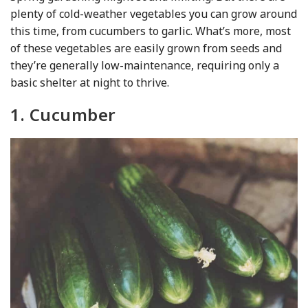
plenty of cold-weather vegetables you can grow around
this time, from cucumbers to garlic. What’s more, most
of these vegetables are easily grown from seeds and
they’re generally low-maintenance, requiring only a
basic shelter at night to thrive.
1. Cucumber