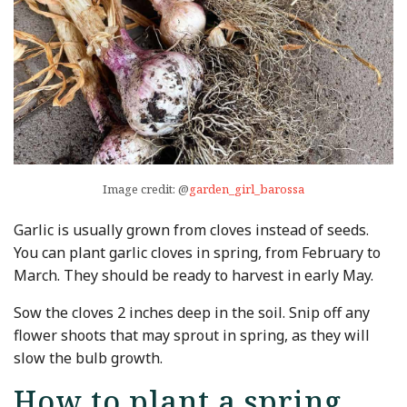
Image credit: @
garden_girl_barossa
Garlic is usually grown from cloves instead of seeds.
You can plant garlic cloves in spring, from February to
March. They should be ready to harvest in early May.
Sow the cloves 2 inches deep in the soil. Snip off any
flower shoots that may sprout in spring, as they will
slow the bulb growth.
How to plant a spring