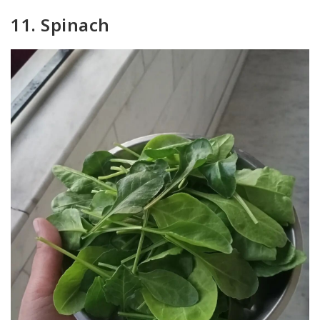
11. Spinach