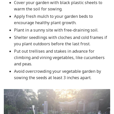
Cover your garden with black plastic sheets to
warm the soil for sowing.
Apply fresh mulch to your garden beds to
encourage healthy plant growth.
Plant in a sunny site with free-draining soil.
Shelter seedlings with cloches and cold frames if
you plant outdoors before the last frost.
Put out trellises and stakes in advance for
climbing and vining vegetables, like cucumbers
and peas.
Avoid overcrowding your vegetable garden by
sowing the seeds at least 3 inches apart.