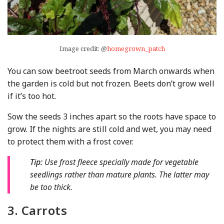
Image credit: @
homegrown_patch
You can sow beetroot seeds from March onwards when
the garden is cold but not frozen. Beets don’t grow well
if it’s too hot.
Sow the seeds 3 inches apart so the roots have space to
grow. If the nights are still cold and wet, you may need
to protect them with a frost cover.
Tip:
Use frost fleece specially made for vegetable
seedlings rather than mature plants. The latter may
be too thick.
3. Carrots