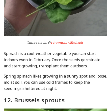
Image credit: @
rejuvenatewithplants
Spinach is a cool-weather vegetable you can start
indoors even in February. Once the seeds germinate
and start growing, transplant them outdoors.
Spring spinach likes growing in a sunny spot and loose,
moist soil. You can use cold frames to keep the
seedlings sheltered at night.
12. Brussels sprouts