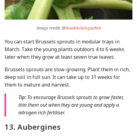
Image credit: @
lisaskitchengarden
You can start Brussels sprouts in modular trays in
March. Take the young plants outdoors 4 to 6 weeks
later when they grow at least seven true leaves.
Brussels sprouts are slow-growing. Plant them in rich,
deep soil in full sun. It can take up to 31 weeks for
them to mature and harvest.
Tip:
To encourage Brussels sprouts to grow faster,
thin them out when they are young and apply a
nitrogen-rich fertiliser.
13. Aubergines