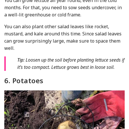
You can grow lettuce all year round, even in the cold
months. For that, you need to sow seeds undercover, in
a well-lit greenhouse or cold frame.
You can also plant other salad leaves like rocket,
mustard, and kale around this time. Since salad leaves
can grow surprisingly large, make sure to space them
well.
Tip:
Loosen up the soil before planting lettuce seeds if
it’s too compact. Lettuce grows best in loose soil.
6. Potatoes