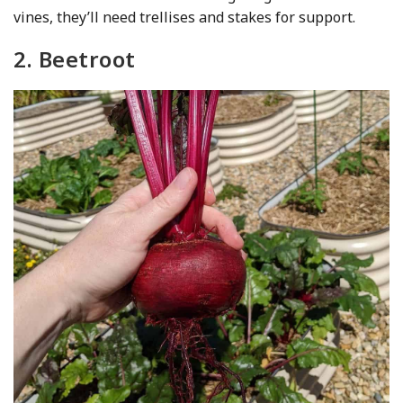
vines, they’ll need trellises and stakes for support.
2. Beetroot