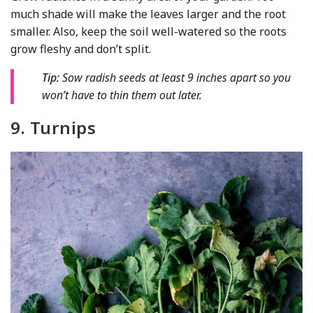
much shade will make the leaves larger and the root
smaller. Also, keep the soil well-watered so the roots
grow fleshy and don’t split.
Tip:
Sow radish seeds at least 9 inches apart so you
won’t have to thin them out later.
9. Turnips