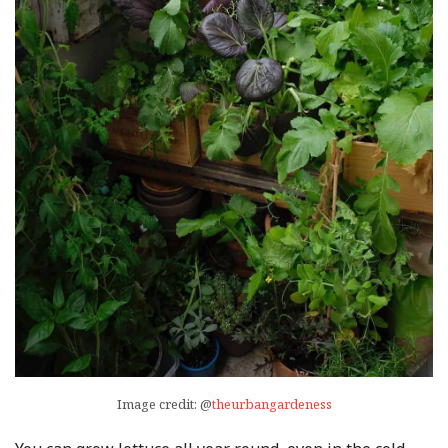
Image credit: @
theurbangardeness