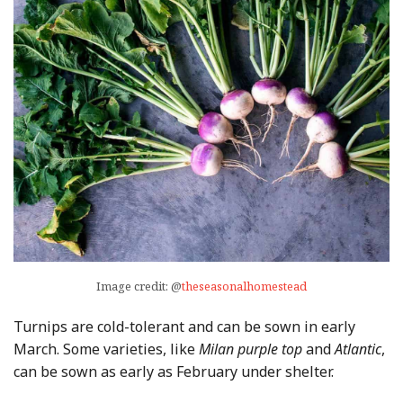
Image credit: @
theseasonalhomestead
Turnips are cold-tolerant and can be sown in early
March. Some varieties, like
Milan purple top
and
Atlantic
,
can be sown as early as February under shelter.