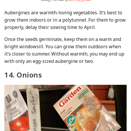
Aubergines are warmth-loving vegetables. It’s best to
grow them indoors or in a polytunnel. For them to grow
properly, delay their sowing time to April.
Once the seeds germinate, keep them on a warm and
bright windowsill. You can grow them outdoors when
it’s closer to summer. Without warmth, you may end up
with only an egg-sized aubergine or two.
14. Onions