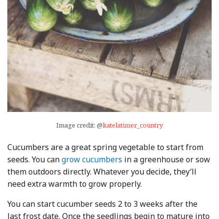
Image credit: @
katelatimer_country
Cucumbers are a great spring vegetable to start from
seeds. You can
grow cucumbers
in a greenhouse or sow
them outdoors directly. Whatever you decide, they’ll
need extra warmth to grow properly.
You can start cucumber seeds 2 to 3 weeks after the
last frost date. Once the seedlings begin to mature into