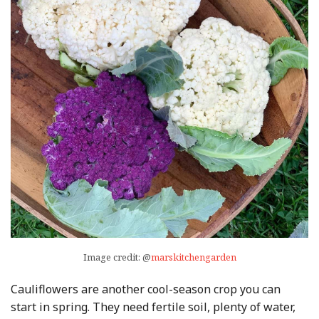
Image credit: @
marskitchengarden
Cauliflowers are another cool-season crop you can
start in spring. They need fertile soil, plenty of water,