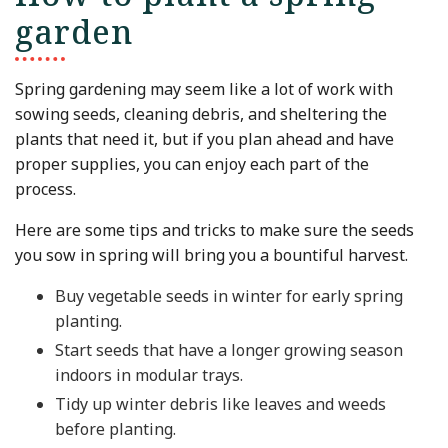
garden
Spring gardening may seem like a lot of work with
sowing seeds, cleaning debris, and sheltering the
plants that need it, but if you plan ahead and have
proper supplies, you can enjoy each part of the
process.
Here are some tips and tricks to make sure the seeds
you sow in spring will bring you a bountiful harvest.
Buy vegetable seeds in winter for early spring
planting.
Start seeds that have a longer growing season
indoors in modular trays.
Tidy up winter debris like leaves and weeds
before planting.