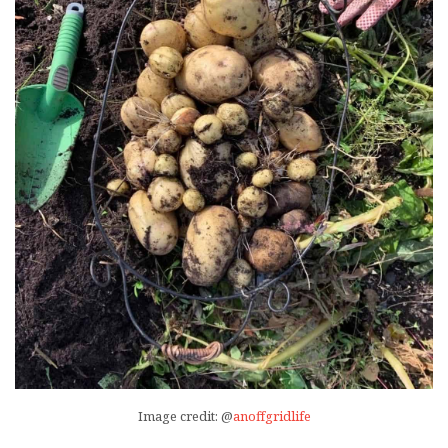
Image credit: @
anoffgridlife