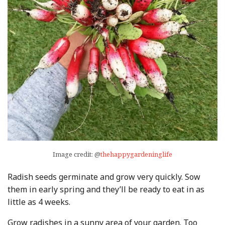
Image credit: @
thehappygardeninglife
Radish seeds germinate and grow very quickly. Sow
them in early spring and they’ll be ready to eat in as
little as 4 weeks.
Grow radishes in a sunny area of your garden. Too