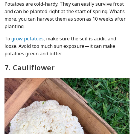
Potatoes are cold-hardy. They can easily survive frost
and can be planted right at the start of spring. What’s
more, you can harvest them as soon as 10 weeks after
planting.
To
grow potatoes
, make sure the soil is acidic and
loose. Avoid too much sun exposure—it can make
potatoes green and bitter.
7. Cauliflower