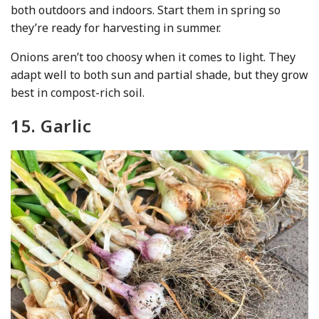
both outdoors and indoors. Start them in spring so
they’re ready for harvesting in summer.
Onions aren’t too choosy when it comes to light. They
adapt well to both sun and partial shade, but they grow
best in compost-rich soil.
15. Garlic