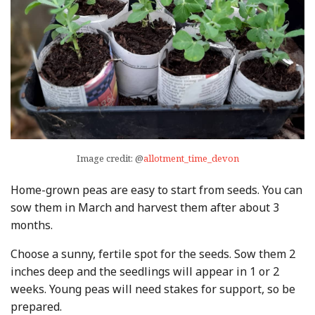
Image credit: @
allotment_time_devon
Home-grown peas are easy to start from seeds. You can
sow them in March and harvest them after about 3
months.
Choose a sunny, fertile spot for the seeds. Sow them 2
inches deep and the seedlings will appear in 1 or 2
weeks. Young peas will need stakes for support, so be
prepared.