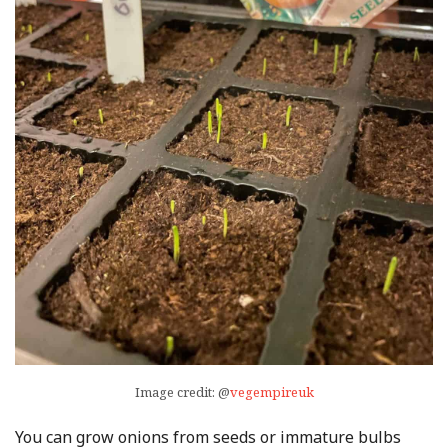
Image credit: @
vegempireuk
You can grow onions from seeds or immature bulbs