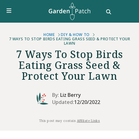
Furniture
DIY & How To
Growing Guides
Style
HOME
DIY & HOW TO
7 WAYS TO STOP BIRDS EATING GRASS SEED & PROTECT YOUR
LAWN
Garden Design
7 Ways To Stop Birds
Buying Guides
Eating Grass Seed &
Protect Your Lawn
By:
Liz Berry
Updated:
12/20/2022
This post may contain
Affiliate Links