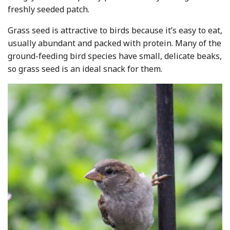
freshly seeded patch.
Grass seed is attractive to birds because it’s easy to eat,
usually abundant and packed with protein. Many of the
ground-feeding bird species have small, delicate beaks,
so grass seed is an ideal snack for them.