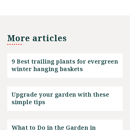
More articles
9 Best trailing plants for evergreen
winter hanging baskets
Upgrade your garden with these
simple tips
What to Do in the Garden in