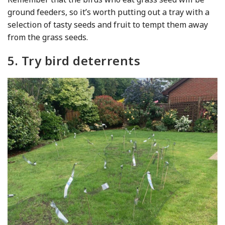
ground feeders, so it’s worth putting out a tray with a
selection of tasty seeds and fruit to tempt them away
from the grass seeds.
5. Try bird deterrents