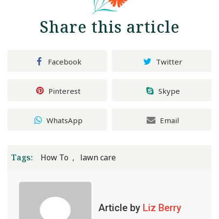
Share this article
Facebook
Twitter
Pinterest
Skype
WhatsApp
Email
Tags:
How To
lawn care
Article by
Liz Berry