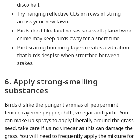
disco ball.
Try hanging reflective CDs on rows of string
across your new lawn.
Birds don’t like loud noises so a well-placed wind
chime may keep birds away for a short time.
Bird scaring humming tapes creates a vibration
that birds despise when stretched between
stakes.
6. Apply strong-smelling
substances
Birds dislike the pungent aromas of peppermint,
lemon, cayenne pepper, chilli, vinegar and garlic. You
can make up sprays to apply liberally around the grass
seed, take care if using vinegar as this can damage the
grass. You will need to frequently apply the mixture for