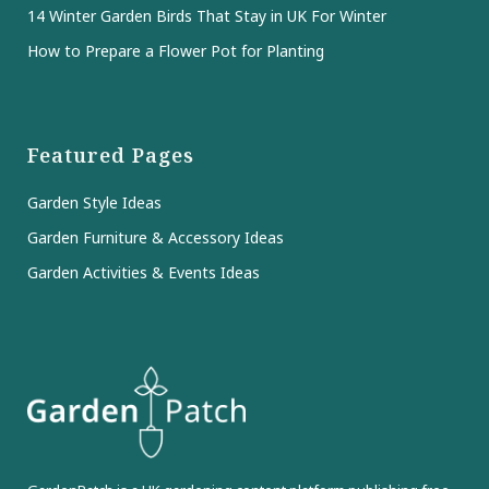
14 Winter Garden Birds That Stay in UK For Winter
How to Prepare a Flower Pot for Planting
Featured Pages
Garden Style Ideas
Garden Furniture & Accessory Ideas
Garden Activities & Events Ideas