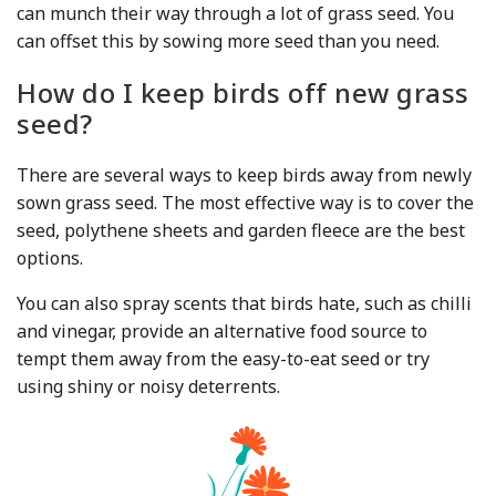
can munch their way through a lot of grass seed. You
can offset this by sowing more seed than you need.
How do I keep birds off new grass
seed?
There are several ways to keep birds away from newly
sown grass seed. The most effective way is to cover the
seed, polythene sheets and garden fleece are the best
options.
You can also spray scents that birds hate, such as chilli
and vinegar, provide an alternative food source to
tempt them away from the easy-to-eat seed or try
using shiny or noisy deterrents.