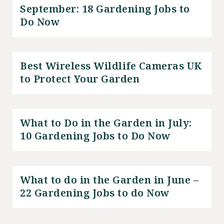
September: 18 Gardening Jobs to
Do Now
Best Wireless Wildlife Cameras UK
to Protect Your Garden
What to Do in the Garden in July:
10 Gardening Jobs to Do Now
What to do in the Garden in June –
22 Gardening Jobs to do Now