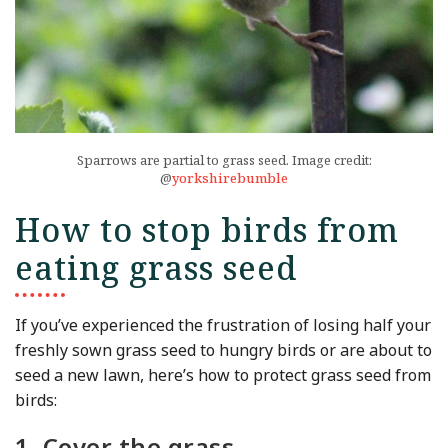
Sparrows are partial to grass seed. Image credit:
@
yorkshirebumble
How to stop birds from
eating grass seed
If you’ve experienced the frustration of losing half your
freshly sown grass seed to hungry birds or are about to
seed a new lawn, here’s how to protect grass seed from
birds:
1. Cover the grass