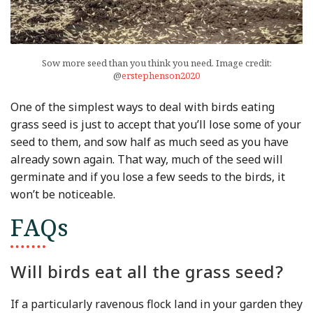
Sow more seed than you think you need. Image credit:
@
erstephenson2020
One of the simplest ways to deal with birds eating
grass seed is just to accept that you’ll lose some of your
seed to them, and sow half as much seed as you have
already sown again. That way, much of the seed will
germinate and if you lose a few seeds to the birds, it
won’t be noticeable.
FAQs
Will birds eat all the grass seed?
If a particularly ravenous flock land in your garden they