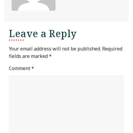
Leave a Reply
Your email address will not be published.
Required
fields are marked
*
Comment
*