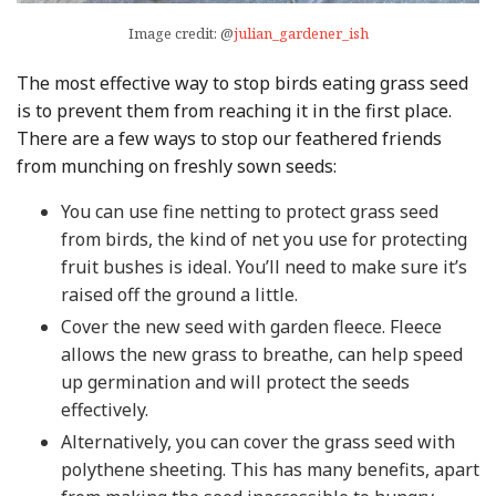
Image credit: @
julian_gardener_ish
The most effective way to stop birds eating grass seed
is to prevent them from reaching it in the first place.
There are a few ways to stop our feathered friends
from munching on freshly sown seeds:
You can use fine netting to protect grass seed
from birds, the kind of net you use for protecting
fruit bushes is ideal. You’ll need to make sure it’s
raised off the ground a little.
Cover the new seed with garden fleece. Fleece
allows the new grass to breathe, can help speed
up germination and will protect the seeds
effectively.
Alternatively, you can cover the grass seed with
polythene sheeting. This has many benefits, apart