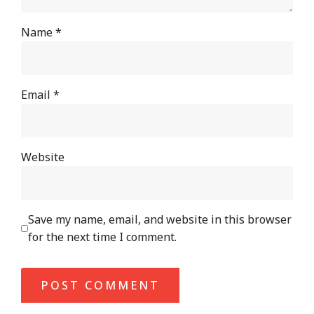
Name
*
Email
*
Website
Save my name, email, and website in this browser
for the next time I comment.