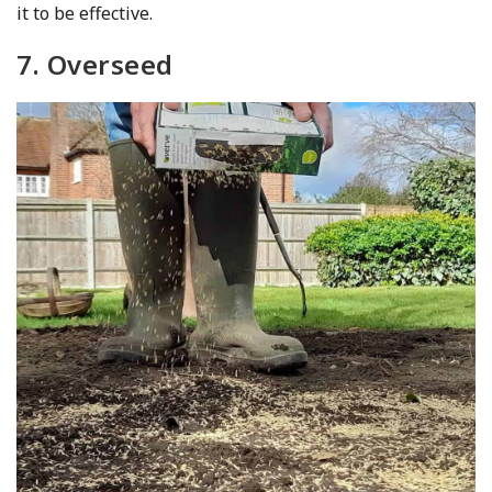
it to be effective.
7. Overseed