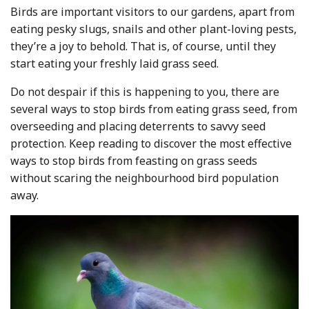
Birds are important visitors to our gardens, apart from
eating pesky slugs, snails and other plant-loving pests,
they’re a joy to behold. That is, of course, until they
start eating your freshly laid grass seed.
Do not despair if this is happening to you, there are
several ways to stop birds from eating grass seed, from
overseeding and placing deterrents to savvy seed
protection. Keep reading to discover the most effective
ways to stop birds from feasting on grass seeds
without scaring the neighbourhood bird population
away.