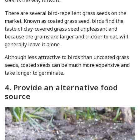
seed is the way forward.
There are several bird-repellent grass seeds on the
market. Known as coated grass seed, birds find the
taste of clay-covered grass seed unpleasant and
because the grains are larger and trickier to eat, will
generally leave it alone.
Although less attractive to birds than uncoated grass
seeds, coated seeds can be much more expensive and
take longer to germinate.
4. Provide an alternative food
source