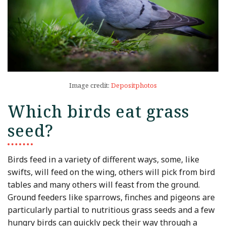
Image credit:
Depositphotos
Which birds eat grass
seed?
Birds feed in a variety of different ways, some, like
swifts, will feed on the wing, others will pick from bird
tables and many others will feast from the ground.
Ground feeders like sparrows, finches and pigeons are
particularly partial to nutritious grass seeds and a few
hungry birds can quickly peck their way through a