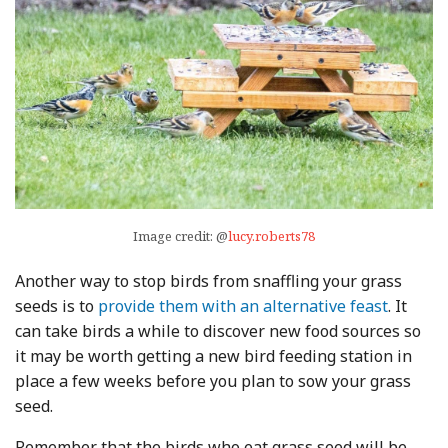
Image credit: @
lucy.roberts78
Another way to stop birds from snaffling your grass
seeds is to
provide them with an alternative feast
. It
can take birds a while to discover new food sources so
it may be worth getting a new bird feeding station in
place a few weeks before you plan to sow your grass
seed.
Remember that the birds who eat grass seed will be