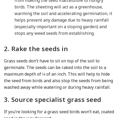
from making the seed inaccessible to hungry
birds. The sheeting will act as a greenhouse,
warming the soil and accelerating germination, it
helps prevent any damage due to heavy rainfall
(especially important on a sloping garden) and
stops any weed seeds from establishing.
2. Rake the seeds in
Grass seeds don’t have to sit on top of the soil to
germinate. The seeds can be raked into the soil to a
maximum depth of ⅛ of an inch. This will help to hide
the seed from birds and also stop the seeds from being
washed away while watering or during heavy rainfall.
3. Source specialist grass seed
If you’re looking for a grass seed birds won’t eat, coated