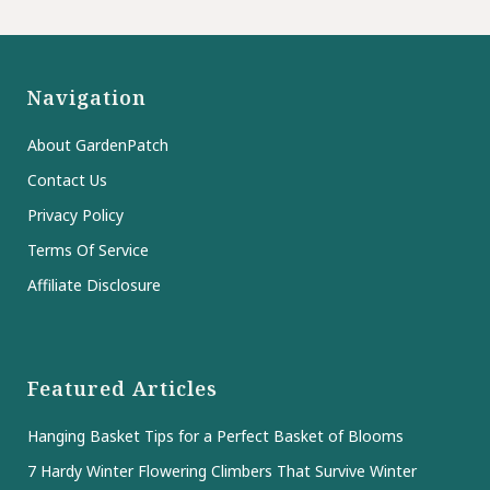
Navigation
About GardenPatch
Contact Us
Privacy Policy
Terms Of Service
Affiliate Disclosure
Featured Articles
Hanging Basket Tips for a Perfect Basket of Blooms
7 Hardy Winter Flowering Climbers That Survive Winter