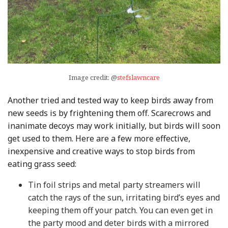
Image credit: @
stefslawncare
Another tried and tested way to keep birds away from
new seeds is by frightening them off. Scarecrows and
inanimate decoys may work initially, but birds will soon
get used to them. Here are a few more effective,
inexpensive and creative ways to stop birds from
eating grass seed:
Tin foil strips and metal party streamers will
catch the rays of the sun, irritating bird’s eyes and
keeping them off your patch. You can even get in
the party mood and deter birds with a mirrored