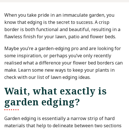
When you take pride in an immaculate garden, you
know that edging is the secret to success. A crisp
border is both functional and beautiful, resulting in a
flawless finish for your lawn, patio and flower beds.
Maybe you’re a garden-edging pro and are looking for
some inspiration, or perhaps you’ve only recently
realised what a difference your flower bed borders can
make. Learn some new ways to keep your plants in
check with our list of lawn edging ideas.
Wait, what exactly is
garden edging?
Garden edging is essentially a narrow strip of hard
materials that help to delineate between two sections