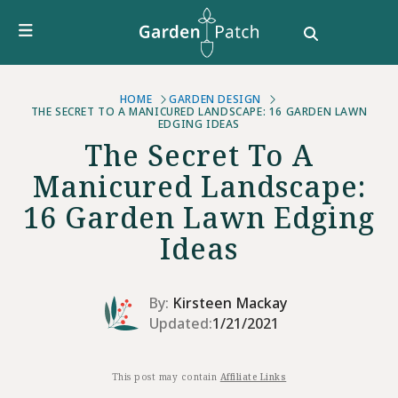
Furniture
DIY & How To
Growing Guides
Style
HOME
GARDEN DESIGN
THE SECRET TO A MANICURED LANDSCAPE: 16 GARDEN LAWN
EDGING IDEAS
Garden Design
The Secret To A
Buying Guides
Manicured Landscape:
16 Garden Lawn Edging
Ideas
By:
Kirsteen Mackay
Updated:
1/21/2021
This post may contain
Affiliate Links