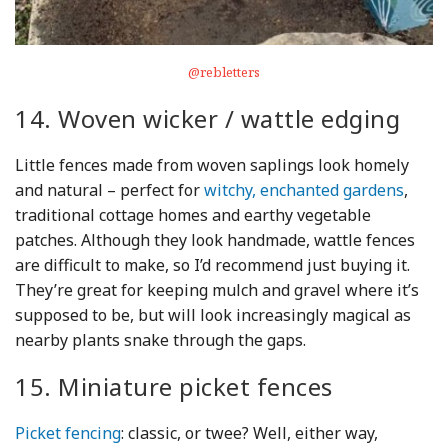
@rebletters
14. Woven wicker / wattle edging
Little fences made from woven saplings look homely
and natural – perfect for
witchy, enchanted gardens
,
traditional cottage homes and earthy vegetable
patches. Although they look handmade, wattle fences
are difficult to make, so I’d recommend just buying it.
They’re great for keeping mulch and gravel where it’s
supposed to be, but will look increasingly magical as
nearby plants snake through the gaps.
15. Miniature picket fences
Picket fencing
: classic, or twee? Well, either way,