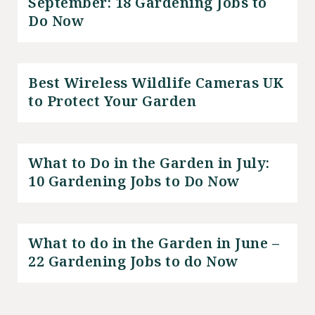
September: 18 Gardening Jobs to
Do Now
Best Wireless Wildlife Cameras UK
to Protect Your Garden
What to Do in the Garden in July:
10 Gardening Jobs to Do Now
What to do in the Garden in June –
22 Gardening Jobs to do Now