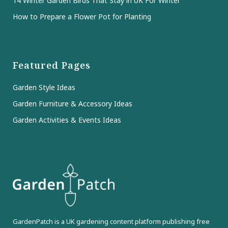
14 Winter Garden Birds That Stay in UK For Winter
How to Prepare a Flower Pot for Planting
Featured Pages
Garden Style Ideas
Garden Furniture & Accessory Ideas
Garden Activities & Events Ideas
GardenPatch is a UK gardening content platform publishing free