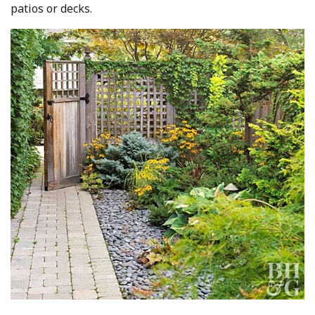
patios or decks.