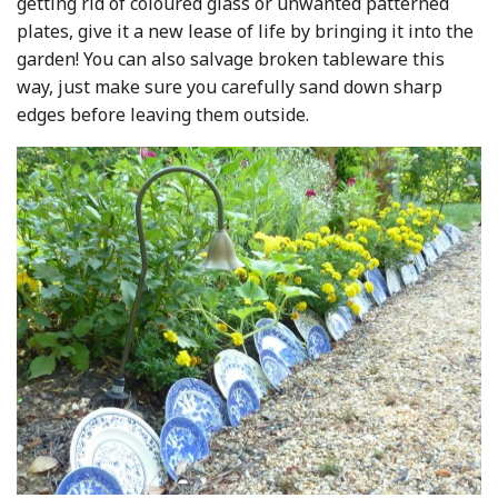
getting rid of coloured glass or unwanted patterned
plates, give it a new lease of life by bringing it into the
garden! You can also salvage broken tableware this
way, just make sure you carefully sand down sharp
edges before leaving them outside.