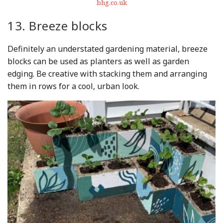
bhg.co.uk
13. Breeze blocks
Definitely an understated gardening material, breeze
blocks can be used as planters as well as garden
edging. Be creative with stacking them and arranging
them in rows for a cool, urban look.