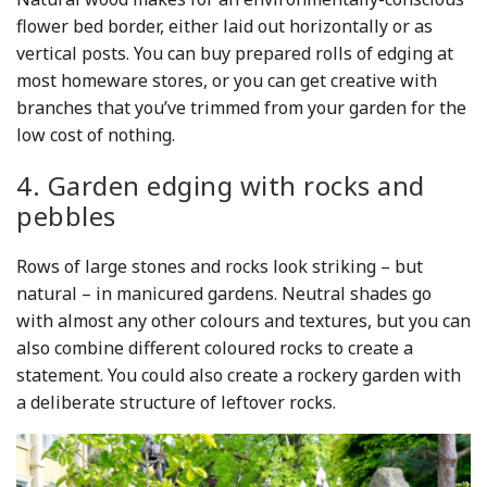
flower bed border, either laid out horizontally or as
vertical posts. You can buy prepared rolls of edging at
most homeware stores, or you can get creative with
branches that you’ve trimmed from your garden for the
low cost of nothing.
4. Garden edging with rocks and
pebbles
Rows of large stones and rocks look striking – but
natural – in manicured gardens. Neutral shades go
with almost any other colours and textures, but you can
also combine different coloured rocks to create a
statement. You could also create a rockery garden with
a deliberate structure of leftover rocks.