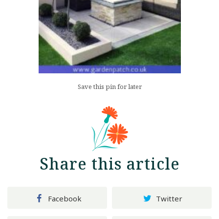
Save this pin for later
Share this article
Facebook
Twitter