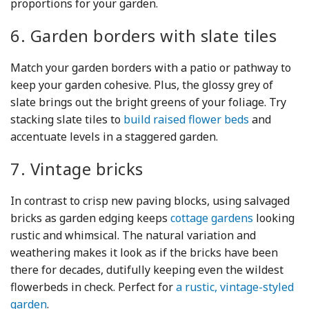
proportions for your garden.
6. Garden borders with slate tiles
Match your garden borders with a patio or pathway to
keep your garden cohesive. Plus, the glossy grey of
slate brings out the bright greens of your foliage. Try
stacking slate tiles to
build raised flower beds
and
accentuate levels in a staggered garden.
7. Vintage bricks
In contrast to crisp new paving blocks, using salvaged
bricks as garden edging keeps
cottage gardens
looking
rustic and whimsical. The natural variation and
weathering makes it look as if the bricks have been
there for decades, dutifully keeping even the wildest
flowerbeds in check. Perfect for
a rustic, vintage-styled
garden
.