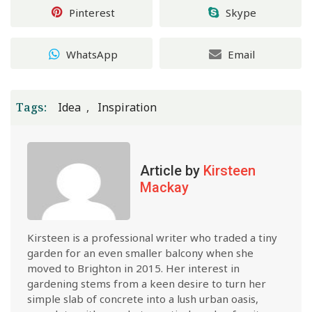
Pinterest
Skype
WhatsApp
Email
Tags:
Idea
Inspiration
Article by
Kirsteen
Mackay
Kirsteen is a professional writer who traded a tiny
garden for an even smaller balcony when she
moved to Brighton in 2015. Her interest in
gardening stems from a keen desire to turn her
simple slab of concrete into a lush urban oasis,