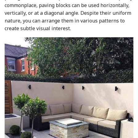
commonplace, paving blocks can be used horizontally,
vertically, or at a diagonal angle. Despite their uniform
nature, you can arrange them in various patterns to
create subtle visual interest.