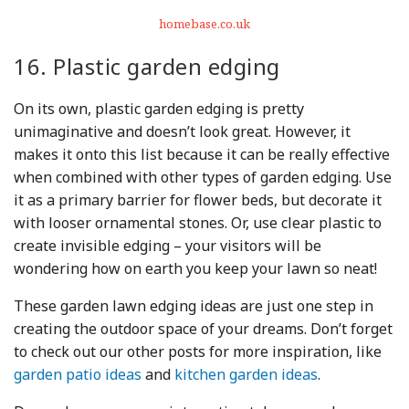
homebase.co.uk
16. Plastic garden edging
On its own, plastic garden edging is pretty
unimaginative and doesn’t look great. However, it
makes it onto this list because it can be really effective
when combined with other types of garden edging. Use
it as a primary barrier for flower beds, but decorate it
with looser ornamental stones. Or, use clear plastic to
create invisible edging – your visitors will be
wondering how on earth you keep your lawn so neat!
These garden lawn edging ideas are just one step in
creating the outdoor space of your dreams. Don’t forget
to check out our other posts for more inspiration, like
garden patio ideas
and
kitchen garden ideas
.