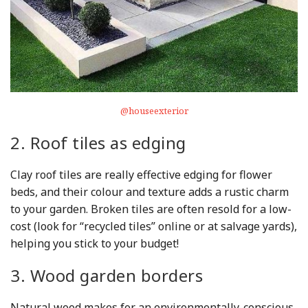
@houseexterior
2. Roof tiles as edging
Clay roof tiles are really effective edging for flower
beds, and their colour and texture adds a rustic charm
to your garden. Broken tiles are often resold for a low-
cost (look for “recycled tiles” online or at salvage yards),
helping you stick to your budget!
3. Wood garden borders
Natural wood makes for an environmentally-conscious