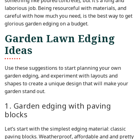
something like poured concrete), but it’s a long and
laborious job. Being resourceful with materials, and
careful with how much you need, is the best way to get
glorious garden edging on a budget.
Garden Lawn Edging
Ideas
Use these suggestions to start planning your own
garden edging, and experiment with layouts and
shapes to create a unique design that will make your
garden stand out.
1. Garden edging with paving
blocks
Let’s start with the simplest edging material: classic
paving blocks. Weatherproof, affordable and and pretty