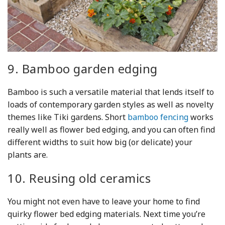
9. Bamboo garden edging
Bamboo is such a versatile material that lends itself to
loads of contemporary garden styles as well as novelty
themes like Tiki gardens. Short
bamboo fencing
works
really well as flower bed edging, and you can often find
different widths to suit how big (or delicate) your
plants are.
10. Reusing old ceramics
You might not even have to leave your home to find
quirky flower bed edging materials. Next time you’re