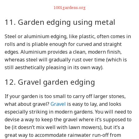
1001gardens.org
11. Garden edging using metal
Steel or aluminium edging, like plastic, often comes in
rolls and is pliable enough for curved and straight
edges. Aluminium provides a clean, modern finish,
whereas steel will gradually rust over time (which is
still aesthetically pleasing in its own way).
12. Gravel garden edging
If your garden is too small to carry off larger stones,
what about gravel?
Gravel
is easy to lay, and looks
especially striking in modern gardens. You will need to
devise a way to keep the gravel where it’s supposed to
be (it doesn’t mix well with lawn mowers), but it’s a
great way to accommodate rainwater run-off from