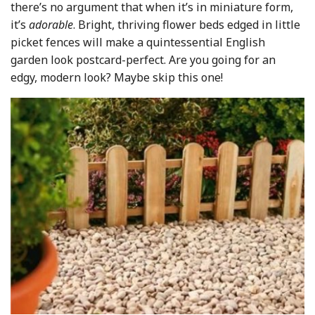
there’s no argument that when it’s in miniature form,
it’s
adorable
. Bright, thriving flower beds edged in little
picket fences will make a quintessential English
garden look postcard-perfect. Are you going for an
edgy, modern look? Maybe skip this one!