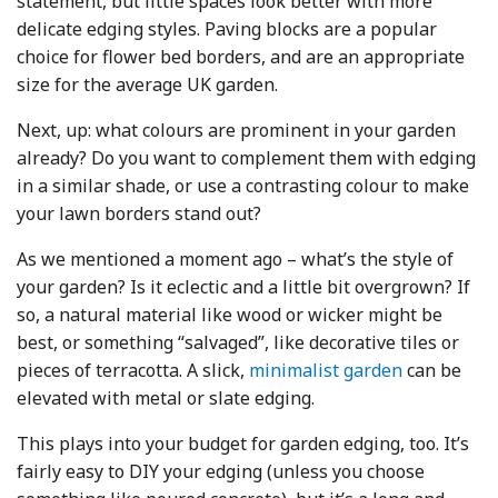
statement, but little spaces look better with more
delicate edging styles. Paving blocks are a popular
choice for flower bed borders, and are an appropriate
size for the average UK garden.
Next, up: what colours are prominent in your garden
already? Do you want to complement them with edging
in a similar shade, or use a contrasting colour to make
your lawn borders stand out?
As we mentioned a moment ago – what’s the style of
your garden? Is it eclectic and a little bit overgrown? If
so, a natural material like wood or wicker might be
best, or something “salvaged”, like decorative tiles or
pieces of terracotta. A slick,
minimalist garden
can be
elevated with metal or slate edging.
This plays into your budget for garden edging, too. It’s
fairly easy to DIY your edging (unless you choose