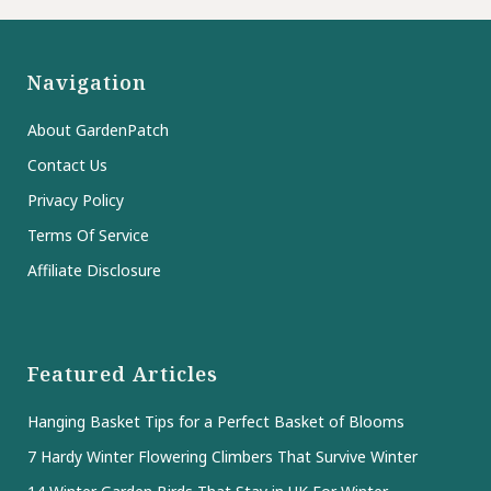
Navigation
About GardenPatch
Contact Us
Privacy Policy
Terms Of Service
Affiliate Disclosure
Featured Articles
Hanging Basket Tips for a Perfect Basket of Blooms
7 Hardy Winter Flowering Climbers That Survive Winter