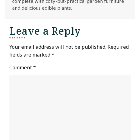
complete with cosy-but-practical garden furniture
and delicious edible plants.
Leave a Reply
Your email address will not be published.
Required
fields are marked
*
Comment
*