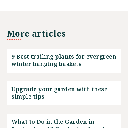
More articles
9 Best trailing plants for evergreen
winter hanging baskets
Upgrade your garden with these
simple tips
What to Do in the Garden in