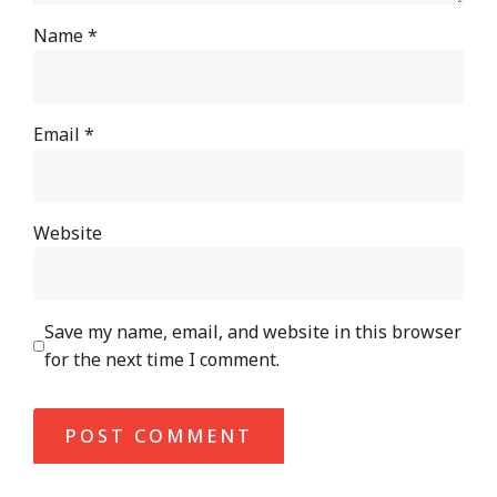
Name
*
Email
*
Website
Save my name, email, and website in this browser
for the next time I comment.