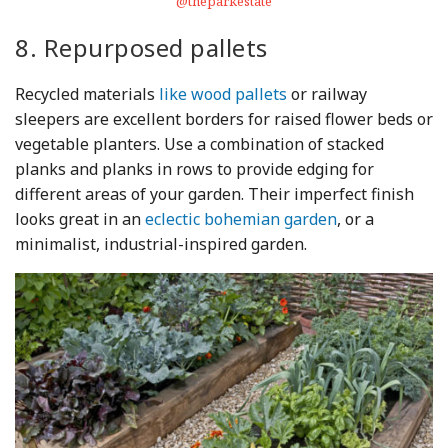
@theparkestate
8. Repurposed pallets
Recycled materials
like wood pallets
or railway
sleepers are excellent borders for raised flower beds or
vegetable planters. Use a combination of stacked
planks and planks in rows to provide edging for
different areas of your garden. Their imperfect finish
looks great in an
eclectic bohemian garden
, or a
minimalist, industrial-inspired garden.