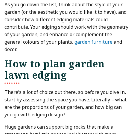
As you go down the list, think about the style of your
garden (or the aesthetic you would like it to have), and
consider how different edging materials could
contribute. Your edging should work with the geometry
of your garden, and enhance or complement the
general colours of your plants,
garden furniture
and
decor.
How to plan garden
lawn edging
There’s a lot of choice out there, so before you dive in,
start by assessing the space you have. Literally – what
are the proportions of your garden, and how big can
you go with edging design?
Huge gardens can support big rocks that make a