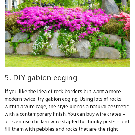
5. DIY gabion edging
If you like the idea of rock borders but want a more
modern twice, try gabion edging. Using lots of rocks
within a wire cage, the style blends a natural aesthetic
with a contemporary finish. You can buy wire crates –
or even use chicken wire stapled to chunky posts – and
fill them with pebbles and rocks that are the right