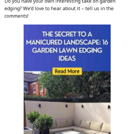
Do you have your own interesting take on garden
edging? We’d love to hear about it – tell us in the
comments!