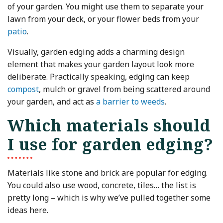
of your garden. You might use them to separate your
lawn from your deck, or your flower beds from your
patio
.
Visually, garden edging adds a charming design
element that makes your garden layout look more
deliberate. Practically speaking, edging can keep
compost
, mulch or gravel from being scattered around
your garden, and act as
a barrier to weeds
.
Which materials should
I use for garden edging?
Materials like stone and brick are popular for edging.
You could also use wood, concrete, tiles… the list is
pretty long – which is why we’ve pulled together some
ideas here.