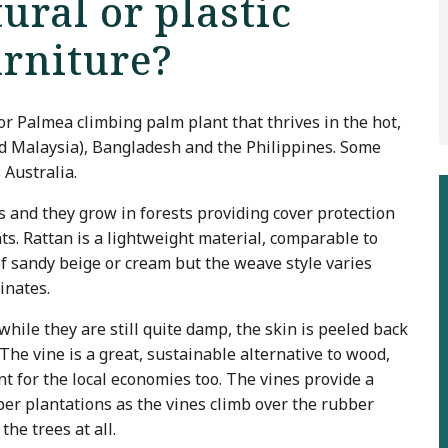
ural or plastic
urniture?
or Palmea climbing palm plant that thrives in the hot,
and Malaysia), Bangladesh and the Philippines. Some
 Australia.
s and they grow in forests providing cover protection
ts. Rattan is a lightweight material, comparable to
f sandy beige or cream but the weave style varies
ginates.
while they are still quite damp, the skin is peeled back
he vine is a great, sustainable alternative to wood,
ent for the local economies too. The vines provide a
er plantations as the vines climb over the rubber
the trees at all.