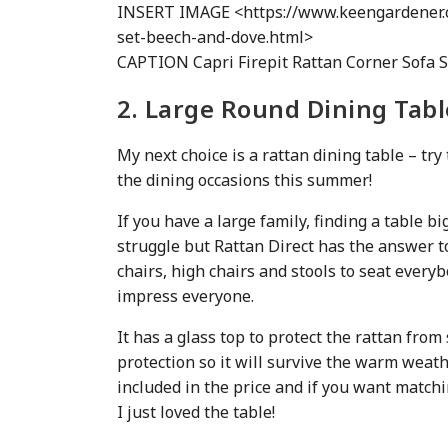
INSERT IMAGE <https://www.keengardener.c
set-beech-and-dove.html>
CAPTION Capri Firepit Rattan Corner Sofa S
2. Large Round Dining Tabl
My next choice is a rattan dining table – try 
the dining occasions this summer!
If you have a large family, finding a table 
struggle but Rattan Direct has the answer 
chairs, high chairs and stools to seat everyb
impress everyone.
It has a glass top to protect the rattan from 
protection so it will survive the warm weath
included in the price and if you want matchi
I just loved the table!