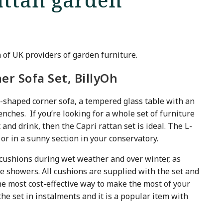
n of UK providers of garden furniture.
ner Sofa Set, BillyOh
h L-shaped corner sofa, a tempered glass table with an
enches. If you’re looking for a whole set of furniture
 and drink, then the Capri rattan set is ideal. The L-
or in a sunny section in your conservatory.
ushions during wet weather and over winter, as
 showers. All cushions are supplied with the set and
he most cost-effective way to make the most of your
he set in instalments and it is a popular item with