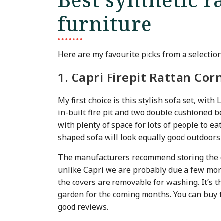
furniture
Here are my favourite picks from a selectio
1. Capri Firepit Rattan Cor
My first choice is this stylish sofa set, wit
in-built fire pit and two double cushioned b
with plenty of space for lots of people to eat
shaped sofa will look equally good outdoors 
The manufacturers recommend storing the c
unlike Capri we are probably due a few more
the covers are removable for washing. It’s t
garden for the coming months. You can buy t
good reviews.