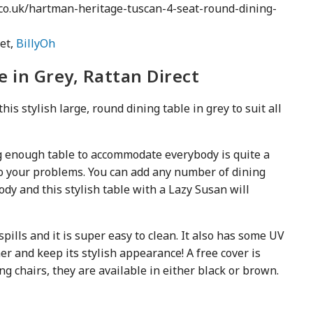
o.uk/hartman-heritage-tuscan-4-seat-round-dining-
et,
BillyOh
e in Grey, Rattan Direct
this stylish large, round dining table in grey to suit all
big enough table to accommodate everybody is quite a
to your problems. You can add any number of dining
ody and this stylish table with a Lazy Susan will
spills and it is super easy to clean. It also has some UV
er and keep its stylish appearance! A free cover is
ng chairs, they are available in either black or brown.