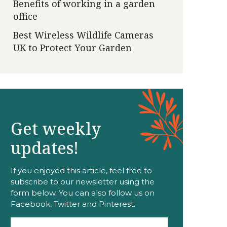
Benefits of working in a garden
office
Best Wireless Wildlife Cameras
UK to Protect Your Garden
Get weekly
updates!
If you enjoyed this article, feel free to
subscribe to our newsletter using the
form below. You can also follow us on
Facebook, Twitter and Pinterest.
Email