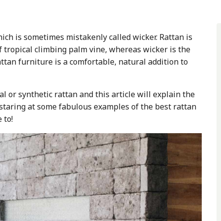
ich is sometimes mistakenly called wicker. Rattan is
f tropical climbing palm vine, whereas wicker is the
ttan furniture is a comfortable, natural addition to
 or synthetic rattan and this article will explain the
staring at some fabulous examples of the best rattan
e to!