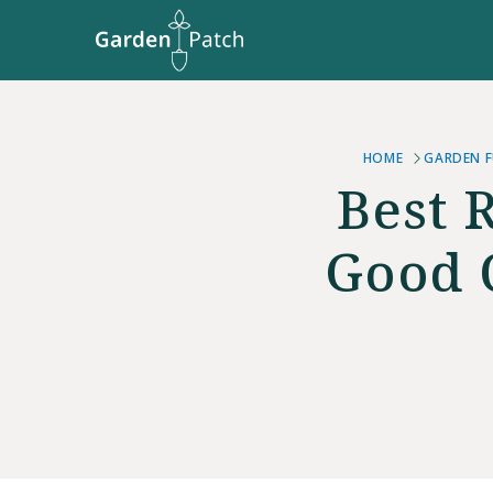
HOME
GARDEN F
Best 
Good 