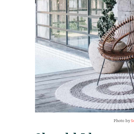
Photo by
S