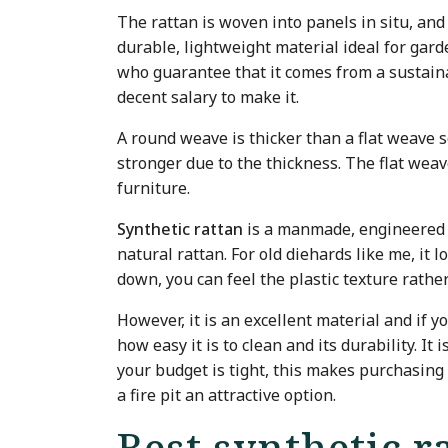
The rattan is woven into panels in situ, and
durable, lightweight material ideal for gard
who guarantee that it comes from a sustain
decent salary to make it.
A round weave is thicker than a flat weave so
stronger due to the thickness. The flat weav
furniture.
Synthetic rattan
is a manmade, engineered m
natural rattan. For old diehards like me, it l
down, you can feel the plastic texture rathe
However, it is an excellent material and if y
how easy it is to clean and its durability. It
your budget is tight, this makes purchasing
a fire pit an attractive option.
Best synthetic r