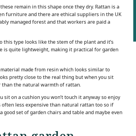
 these remain in this shape once they dry. Rattan is a
en furniture and there are ethical suppliers in the UK
ably managed forest and that workers are paid a
 this type looks like the stem of the plant and it’s
e is quite lightweight, making it practical for garden
aterial made from resin which looks similar to
ooks pretty close to the real thing but when you sit
r than the natural warmth of rattan.
ou sit on a cushion you won’t touch it anyway so enjoy
 is often less expensive than natural rattan too so if
 a good set of garden chairs and table and maybe even
attan garden