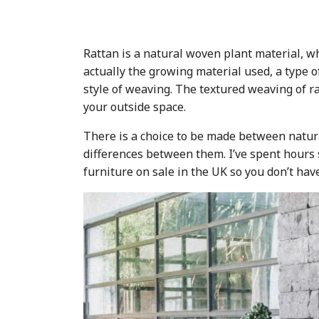
Rattan is a natural woven plant material, wh
actually the growing material used, a type o
style of weaving. The textured weaving of ra
your outside space.
There is a choice to be made between natural
differences between them. I’ve spent hours 
furniture on sale in the UK so you don’t hav