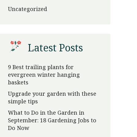
Uncategorized
Latest Posts
9 Best trailing plants for
evergreen winter hanging
baskets
Upgrade your garden with these
simple tips
What to Do in the Garden in
September: 18 Gardening Jobs to
Do Now