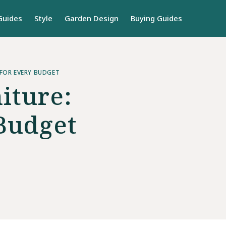
Guides
Style
Garden Design
Buying Guides
FOR EVERY BUDGET
iture:
Budget