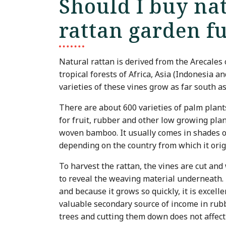
Should I buy nat
rattan garden f
Natural rattan is derived from the Arecales 
tropical forests of Africa, Asia (Indonesia 
varieties of these vines grow as far south as
There are about 600 varieties of palm plant
for fruit, rubber and other low growing plan
woven bamboo. It usually comes in shades o
depending on the country from which it ori
To harvest the rattan, the vines are cut and 
to reveal the weaving material underneath. T
and because it grows so quickly, it is excell
valuable secondary source of income in rubb
trees and cutting them down does not affect 