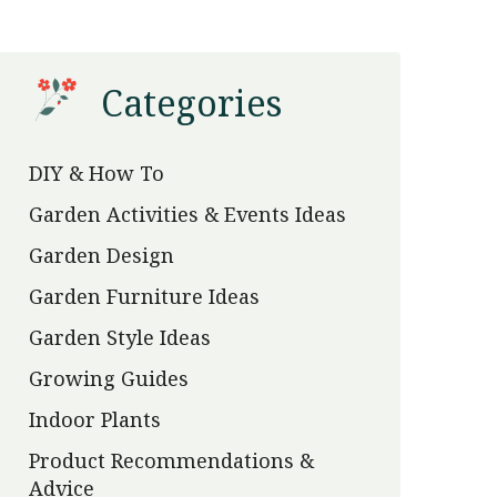
Categories
DIY & How To
Garden Activities & Events Ideas
Garden Design
Garden Furniture Ideas
Garden Style Ideas
Growing Guides
Indoor Plants
Product Recommendations &
Advice