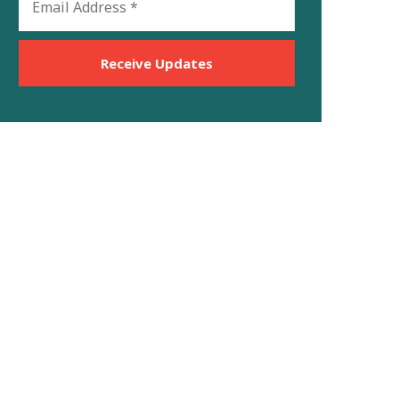
Address
*