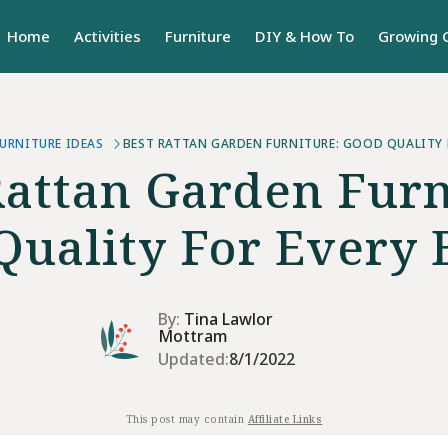
Home
Activities
Furniture
DIY & How To
Growing 
URNITURE IDEAS
BEST RATTAN GARDEN FURNITURE: GOOD QUALITY 
Rattan Garden Furn
Quality For Every 
By:
Tina Lawlor
Mottram
Updated:
8/1/2022
This post may contain
Affiliate Links