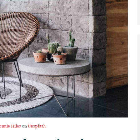
onnie Hiles
on
Unsplash